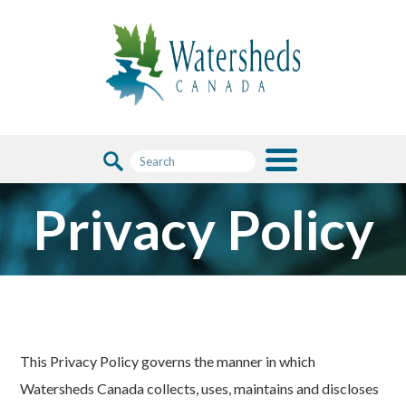
Privacy Policy
This Privacy Policy governs the manner in which
Watersheds Canada collects, uses, maintains and discloses