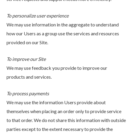
To personalize user experience
We may use information in the aggregate to understand
how our Users as a group use the services and resources
provided on our Site.
To improve our Site
We may use feedback you provide to improve our
products and services.
To process payments
We may use the information Users provide about
themselves when placing an order only to provide service
to that order. We do not share this information with outside
parties except to the extent necessary to provide the