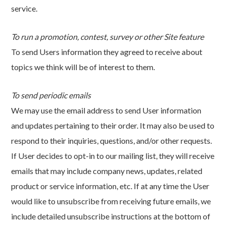
service.
To run a promotion, contest, survey or other Site feature
To send Users information they agreed to receive about
topics we think will be of interest to them.
To send periodic emails
We may use the email address to send User information
and updates pertaining to their order. It may also be used to
respond to their inquiries, questions, and/or other requests.
If User decides to opt-in to our mailing list, they will receive
emails that may include company news, updates, related
product or service information, etc. If at any time the User
would like to unsubscribe from receiving future emails, we
include detailed unsubscribe instructions at the bottom of