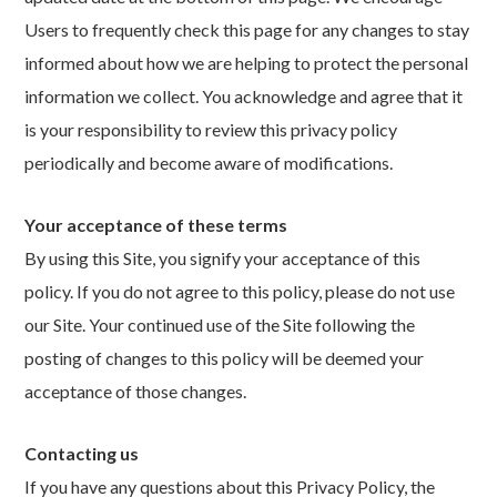
Users to frequently check this page for any changes to stay
informed about how we are helping to protect the personal
information we collect. You acknowledge and agree that it
is your responsibility to review this privacy policy
periodically and become aware of modifications.
Your acceptance of these terms
By using this Site, you signify your acceptance of this
policy. If you do not agree to this policy, please do not use
our Site. Your continued use of the Site following the
posting of changes to this policy will be deemed your
acceptance of those changes.
Contacting us
If you have any questions about this Privacy Policy, the