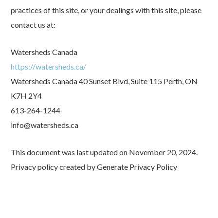
practices of this site, or your dealings with this site, please
contact us at:
Watersheds Canada
https://watersheds.ca/
Watersheds Canada 40 Sunset Blvd, Suite 115 Perth, ON
K7H 2Y4
613-264-1244
info@watersheds.ca
This document was last updated on November 20, 2024.
Privacy policy created by Generate Privacy Policy