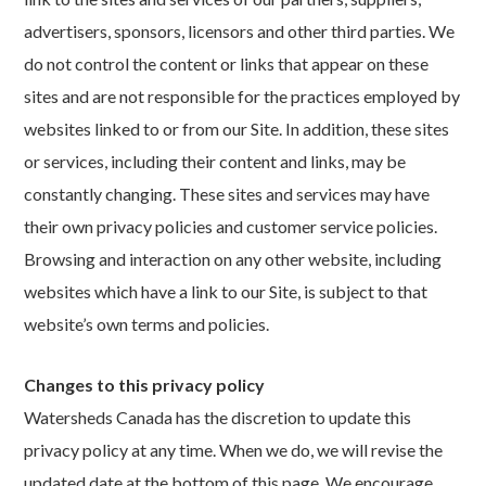
advertisers, sponsors, licensors and other third parties. We
do not control the content or links that appear on these
sites and are not responsible for the practices employed by
websites linked to or from our Site. In addition, these sites
or services, including their content and links, may be
constantly changing. These sites and services may have
their own privacy policies and customer service policies.
Browsing and interaction on any other website, including
websites which have a link to our Site, is subject to that
website’s own terms and policies.
Changes to this privacy policy
Watersheds Canada has the discretion to update this
privacy policy at any time. When we do, we will revise the
updated date at the bottom of this page. We encourage