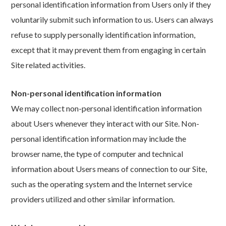
personal identification information from Users only if they
voluntarily submit such information to us. Users can always
refuse to supply personally identification information,
except that it may prevent them from engaging in certain
Site related activities.
Non-personal identification information
We may collect non-personal identification information
about Users whenever they interact with our Site. Non-
personal identification information may include the
browser name, the type of computer and technical
information about Users means of connection to our Site,
such as the operating system and the Internet service
providers utilized and other similar information.