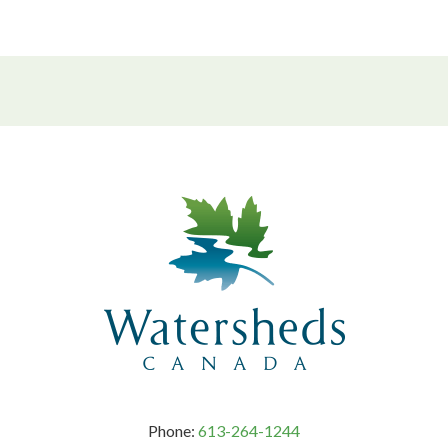
Phone:
613-264-1244