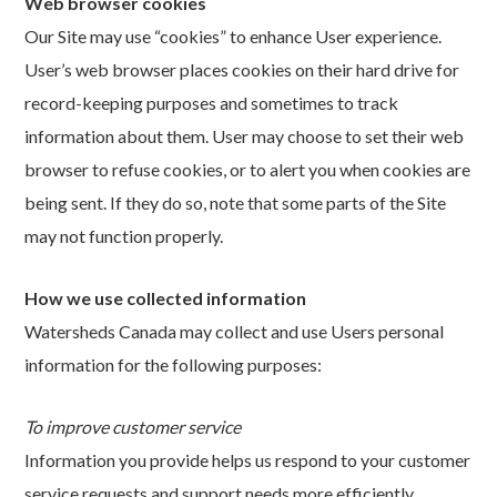
Web browser cookies
Our Site may use “cookies” to enhance User experience.
User’s web browser places cookies on their hard drive for
record-keeping purposes and sometimes to track
information about them. User may choose to set their web
browser to refuse cookies, or to alert you when cookies are
being sent. If they do so, note that some parts of the Site
may not function properly.
How we use collected information
Watersheds Canada may collect and use Users personal
information for the following purposes:
To improve customer service
Information you provide helps us respond to your customer
service requests and support needs more efficiently.