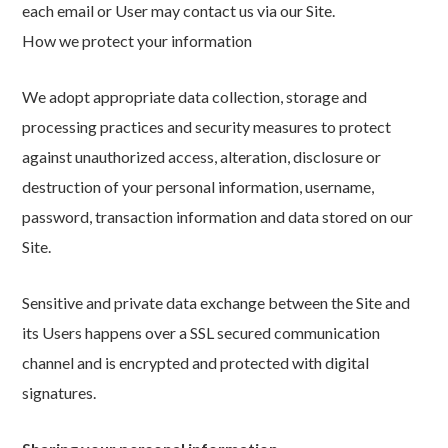
each email or User may contact us via our Site.
How we protect your information
We adopt appropriate data collection, storage and
processing practices and security measures to protect
against unauthorized access, alteration, disclosure or
destruction of your personal information, username,
password, transaction information and data stored on our
Site.
Sensitive and private data exchange between the Site and
its Users happens over a SSL secured communication
channel and is encrypted and protected with digital
signatures.