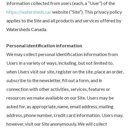
information collected from users (each, a “User”) of the
https://watersheds.ca/
website (“Site”). This privacy policy
applies to the Site and all products and services offered by
Watersheds Canada.
Personal identification information
We may collect personal identification information from
Users in a variety of ways, including, but not limited to,
when Users visit our site, register on the site, place an order,
subscribe to the newsletter, fill out a form, and in
connection with other activities, services, features or
resources we make available on our Site. Users may be
asked for, as appropriate, name, email address, mailing
address, phone number, credit card information. Users may,
however, visit our Site anonymously. We will collect