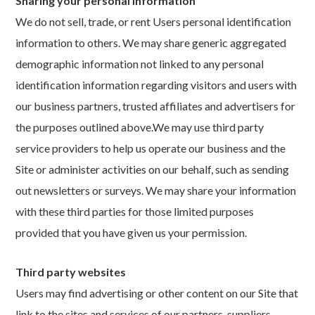
Sharing your personal information
We do not sell, trade, or rent Users personal identification
information to others. We may share generic aggregated
demographic information not linked to any personal
identification information regarding visitors and users with
our business partners, trusted affiliates and advertisers for
the purposes outlined above.We may use third party
service providers to help us operate our business and the
Site or administer activities on our behalf, such as sending
out newsletters or surveys. We may share your information
with these third parties for those limited purposes
provided that you have given us your permission.
Third party websites
Users may find advertising or other content on our Site that
link to the sites and services of our partners, suppliers,