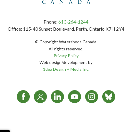
Phone:
613-264-1244
Office: 115-40 Sunset Boulevard, Perth, Ontario K7H 2Y4
© Copyright Watersheds Canada.
All rights reserved.
Privacy Policy
Web design/development by
1dea Design + Media Inc.