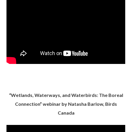
“Wetlands, Waterways, and Waterbirds: The Boreal
Connection” webinar by Natasha Barlow, Birds
Canada