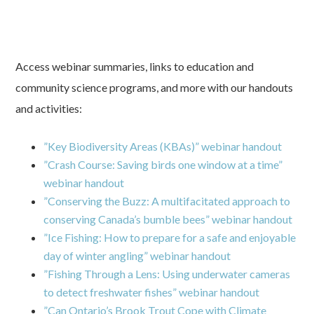
Access webinar summaries, links to education and
community science programs, and more with our handouts
and activities:
”Key Biodiversity Areas (KBAs)” webinar handout
”Crash Course: Saving birds one window at a time”
webinar handout
”Conserving the Buzz: A multifacitated approach to
conserving Canada’s bumble bees” webinar handout
”Ice Fishing: How to prepare for a safe and enjoyable
day of winter angling” webinar handout
”Fishing Through a Lens: Using underwater cameras
to detect freshwater fishes” webinar handout
”Can Ontario’s Brook Trout Cope with Climate