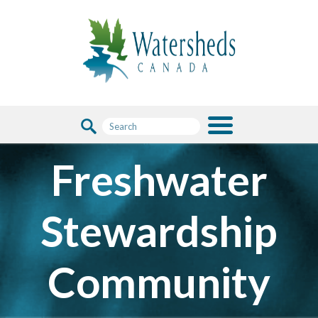
Freshwater
Stewardship
Community