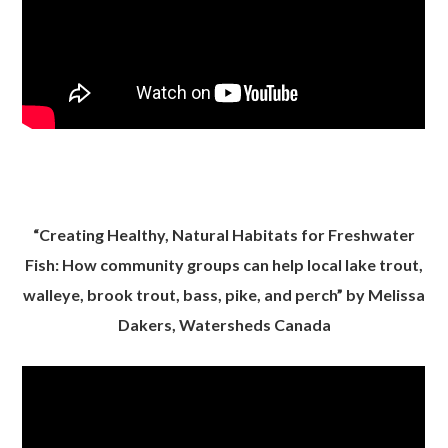
“Creating Healthy, Natural Habitats for Freshwater
Fish: How community groups can help local lake trout,
walleye, brook trout, bass, pike, and perch” by Melissa
Dakers, Watersheds Canada