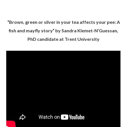
“Brown, green or silver in your tea affects your pee: A
fish and mayfly story” by Sandra Klemet-N’Guessan,
PhD candidate at Trent University