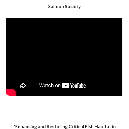
Salmon Society
“Enhancing and Restoring Critical Fish Habitat in