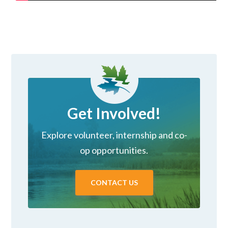
Get Involved!
Explore volunteer, internship and co-
op opportunities.
CONTACT US