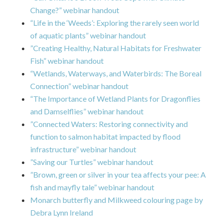
Change?” webinar handout
“Life in the ‘Weeds’: Exploring the rarely seen world
of aquatic plants” webinar handout
”Creating Healthy, Natural Habitats for Freshwater
Fish” webinar handout
“Wetlands, Waterways, and Waterbirds: The Boreal
Connection” webinar handout
“The Importance of Wetland Plants for Dragonflies
and Damselflies” webinar handout
”Connected Waters: Restoring connectivity and
function to salmon habitat impacted by flood
infrastructure” webinar handout
”Saving our Turtles” webinar handout
”Brown, green or silver in your tea affects your pee: A
fish and mayfly tale” webinar handout
Monarch butterfly and Milkweed colouring page by
Debra Lynn Ireland