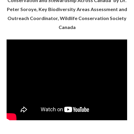
Conservation and Stewardship Across Canada” by Dr.
Peter Soroye, Key Biodiversity Areas Assessment and
Outreach Coordinator, Wildlife Conservation Society
Canada