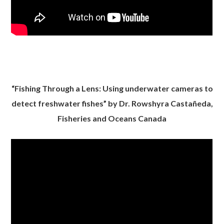
“Fishing Through a Lens: Using underwater cameras to
detect freshwater fishes” by Dr. Rowshyra Castañeda,
Fisheries and Oceans Canada