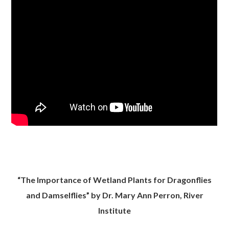
“The Importance of Wetland Plants for Dragonflies
and Damselflies” by Dr. Mary Ann Perron, River
Institute