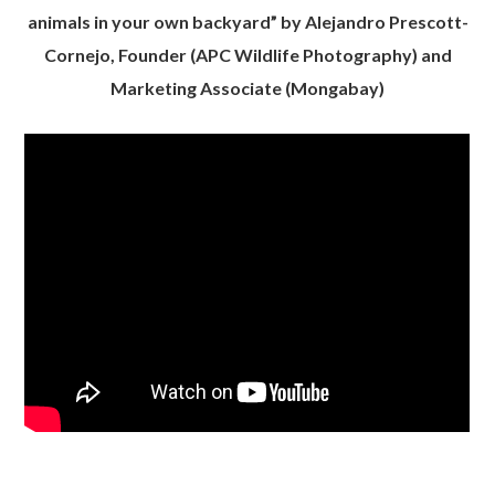
animals in your own backyard” by Alejandro Prescott-
Cornejo, Founder (APC Wildlife Photography) and
Marketing Associate (Mongabay)