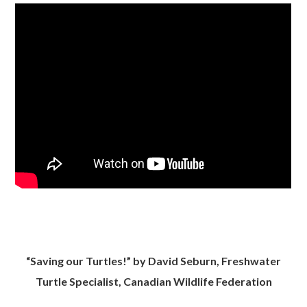
“Saving our Turtles!” by David Seburn, Freshwater
Turtle Specialist, Canadian Wildlife Federation