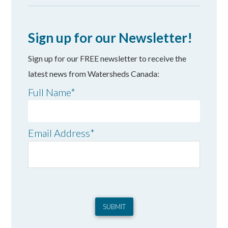
Sign up for our Newsletter!
Sign up for our FREE newsletter to receive the
latest news from Watersheds Canada:
Full Name
*
Email Address
*
SUBMIT