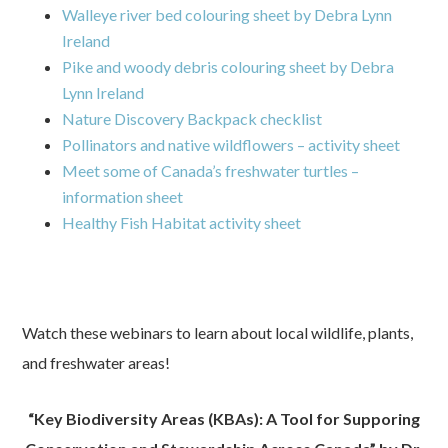
Walleye river bed colouring sheet by Debra Lynn
Ireland
Pike and woody debris colouring sheet by Debra
Lynn Ireland
Nature Discovery Backpack checklist
Pollinators and native wildflowers – activity sheet
Meet some of Canada’s freshwater turtles –
information sheet
Healthy Fish Habitat activity sheet
Watch these webinars to learn about local wildlife, plants,
and freshwater areas!
“Key Biodiversity Areas (KBAs): A Tool for Supporing