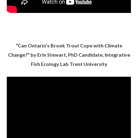
“Can Ontario’s Brook Trout Cope with Climate
Change?” by Erin Stewart, PhD Candidate, Integrative
Fish Ecology Lab Trent University