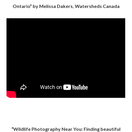
Ontario” by Melissa Dakers, Watersheds Canada
“Wildlife Photography Near You: Finding beautiful