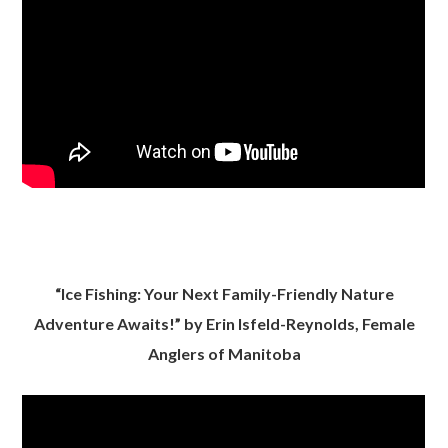
“Ice Fishing: Your Next Family-Friendly Nature
Adventure Awaits!” by Erin Isfeld-Reynolds, Female
Anglers of Manitoba