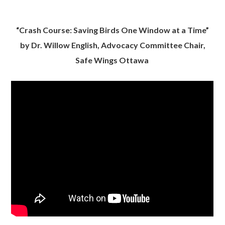
“Crash Course: Saving Birds One Window at a Time”
by Dr. Willow English, Advocacy Committee Chair,
Safe Wings Ottawa