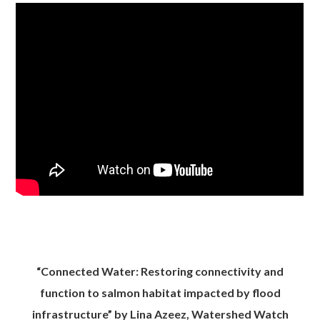
“Connected Water: Restoring connectivity and
function to salmon habitat impacted by flood
infrastructure” by Lina Azeez, Watershed Watch