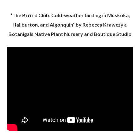
“The Brrrrd Club: Cold-weather birding in Muskoka,
Haliburton, and Algonquin” by Rebecca Krawczyk,
Botanigals Native Plant Nursery and Boutique Studio