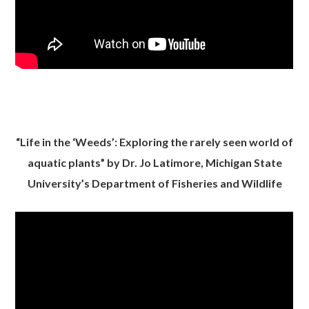
“Life in the ‘Weeds’: Exploring the rarely seen world of
aquatic plants” by Dr. Jo Latimore, Michigan State
University’s Department of Fisheries and Wildlife