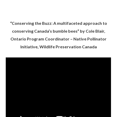
“Conserving the Buzz: A multifaceted approach to
conserving Canada’s bumble bees” by Cole Blair,
Ontario Program Coordinator – Native Pollinator
Initiative, Wildlife Preservation Canada