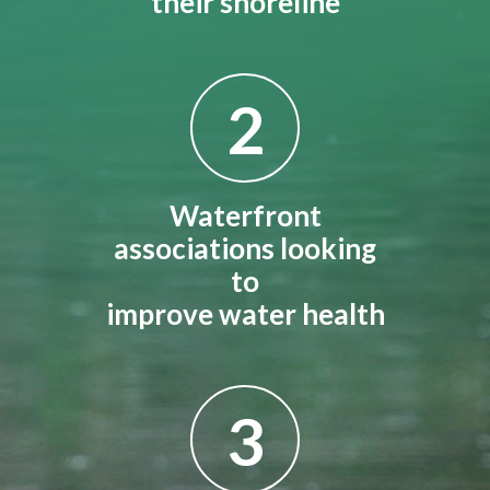
their shoreline
2
Waterfront
associations looking
to
improve water health
3