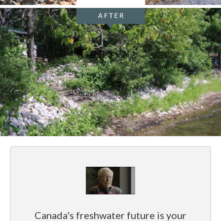
Canada's freshwater future is your