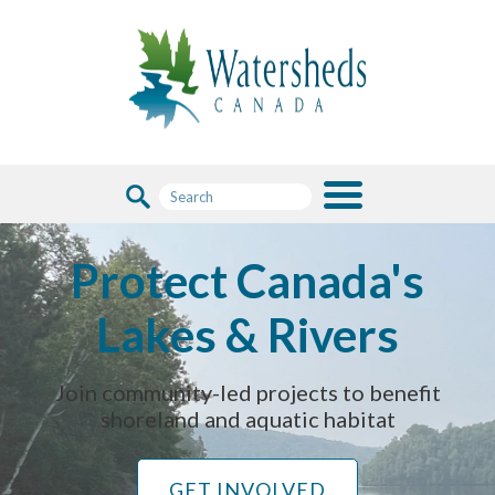
Protect Canada's
Lakes & Rivers
Join community-led projects to benefit
shoreland and aquatic habitat
GET INVOLVED