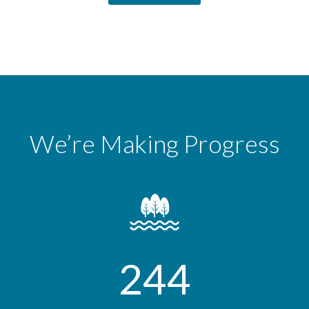
We’re Making Progress
244