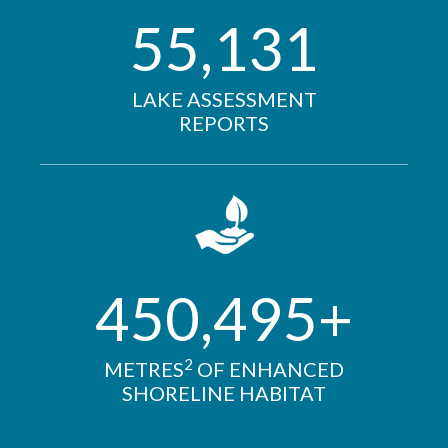
55,131
LAKE ASSESSMENT
REPORTS
450,495+
2
METRES
OF ENHANCED
SHORELINE HABITAT