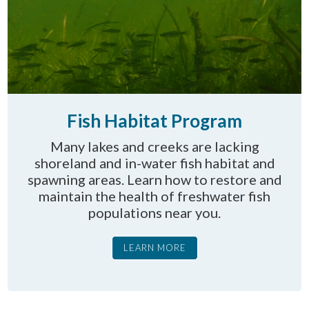
Fish Habitat Program
Many lakes and creeks are lacking
shoreland and in-water fish habitat and
spawning areas. Learn how to restore and
maintain the health of freshwater fish
populations near you.
LEARN MORE