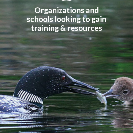
Organizations and
schools looking to gain
training & resources