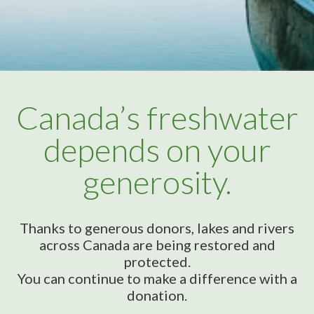
Canada’s freshwater
depends on your
generosity.
Thanks to generous donors, lakes and rivers
across Canada are being restored and
protected.
You can continue to make a difference with a
donation.