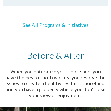
See All Programs & Initiatives
Before & After
When you naturalize your shoreland, you
have the best of both worlds: you resolve the
issues to create a healthy resilient shoreland,
and you have a property where you don't lose
your view or enjoyment.