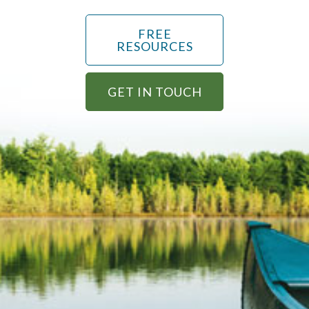
FREE
RESOURCES
GET IN TOUCH