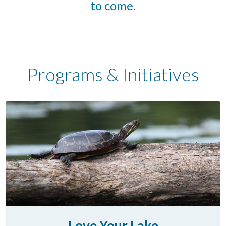
to come.
Programs & Initiatives
Love Your Lake