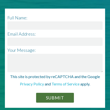
Full Name:
Email Address:
Your Message:
This site is protected by reCAPTCHA and the Google
Privacy Policy
and
Terms of Service
apply.
SUBMIT