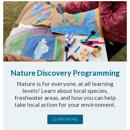
Nature Discovery Programming
Nature is for everyone, at all learning
levels! Learn about local species,
freshwater areas, and how you can help
take local action for your environment.
LEARN MORE