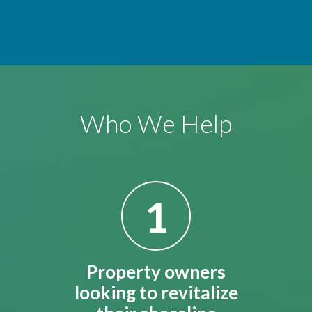
Who We Help
1
Property owners
looking to revitalize