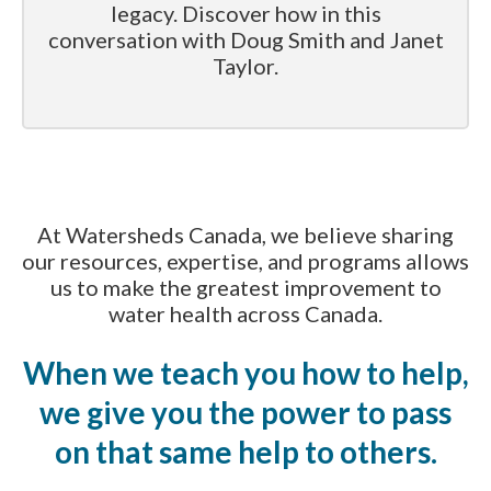
legacy. Discover how in this
conversation with Doug Smith and Janet
Taylor.
At Watersheds Canada, we believe sharing
our resources, expertise, and programs allows
us to make the greatest improvement to
water health across Canada.
When we teach you how to help,
we give you the power to pass
on that same help to others.