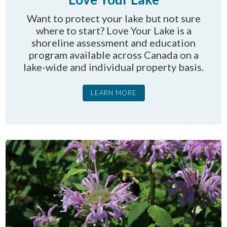
Want to protect your lake but not sure
where to start? Love Your Lake is a
shoreline assessment and education
program available across Canada on a
lake-wide and individual property basis.
LEARN MORE