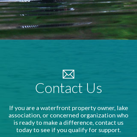
Contact Us
If you are a waterfront property owner, lake
association, or concerned organization who
is ready to make a difference, contact us
today to see if you qualify for support.