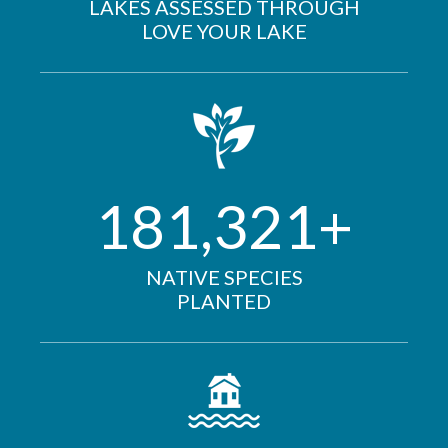
LAKES ASSESSED THROUGH
LOVE YOUR LAKE
181,321+
NATIVE SPECIES
PLANTED