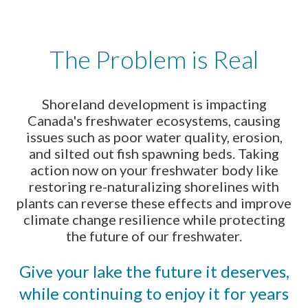
The Problem is Real
Shoreland development is impacting
Canada's freshwater ecosystems, causing
issues such as poor water quality, erosion,
and silted out fish spawning beds. Taking
action now on your freshwater body like
restoring re-naturalizing shorelines with
plants can reverse these effects and improve
climate change resilience while protecting
the future of our freshwater.
Give your lake the future it deserves,
while continuing to enjoy it for years