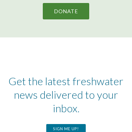
DONATE
Get the latest freshwater
news delivered to your
inbox.
SIGN ME UP!