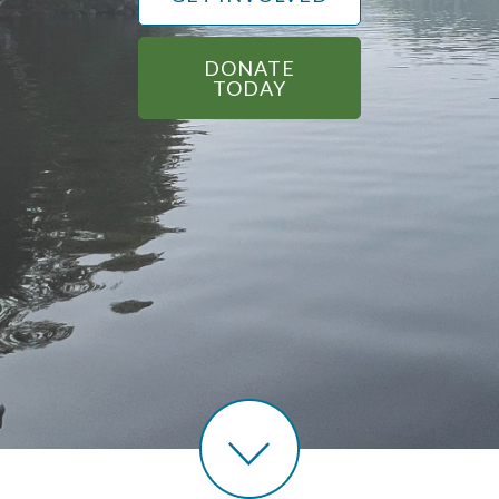
DONATE
TODAY