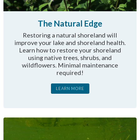
The Natural Edge
Restoring a natural shoreland will
improve your lake and shoreland health.
Learn how to restore your shoreland
using native trees, shrubs, and
wildflowers. Minimal maintenance
required!
LEARN MORE