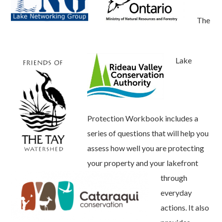
The
Lake
Protection Workbook includes a
series of questions that will help you
assess how well you are protecting
your property and your lakefront
through
everyday
actions. It also