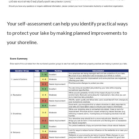
Your self-assessment can help you identify practical ways
to protect your lake by making planned improvements to
your shoreline.