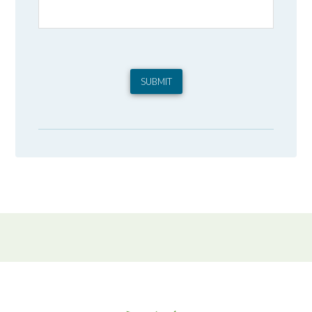
SUBMIT