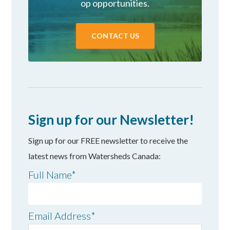
op opportunities.
CONTACT US
Sign up for our Newsletter!
Sign up for our FREE newsletter to receive the
latest news from Watersheds Canada:
Full Name
*
Email Address
*