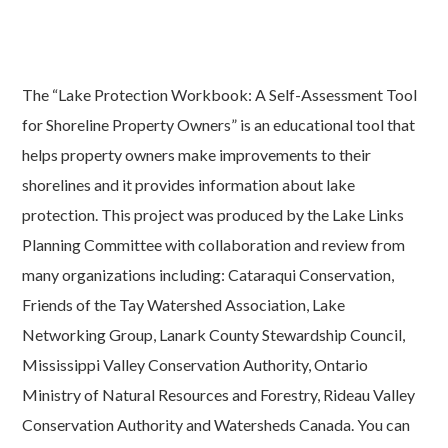
The “Lake Protection Workbook: A Self-Assessment Tool
for Shoreline Property Owners” is an educational tool that
helps property owners make improvements to their
shorelines and it provides information about lake
protection. This project was produced by the Lake Links
Planning Committee with collaboration and review from
many organizations including: Cataraqui Conservation,
Friends of the Tay Watershed Association, Lake
Networking Group, Lanark County Stewardship Council,
Mississippi Valley Conservation Authority, Ontario
Ministry of Natural Resources and Forestry, Rideau Valley
Conservation Authority and Watersheds Canada. You can