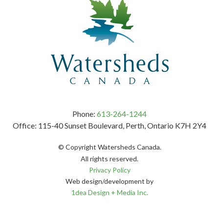
Phone:
613-264-1244
Office: 115-40 Sunset Boulevard, Perth, Ontario K7H 2Y4
© Copyright Watersheds Canada.
All rights reserved.
Privacy Policy
Web design/development by
1dea Design + Media Inc.