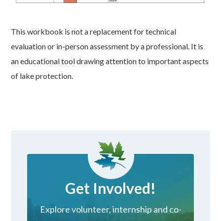
This workbook is not a replacement for technical
evaluation or in-person assessment by a professional. It is
an educational tool drawing attention to important aspects
of lake protection.
Get Involved!
Explore volunteer, internship and co-