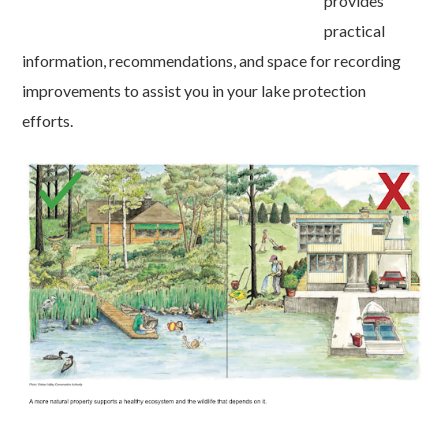
provides
practical
information, recommendations, and space for recording
improvements to assist you in your lake protection
efforts.