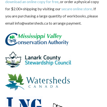
download an online copy for free
, or order a physical copy
for $2.00+shipping by visiting our
secure online store
. If
you are purchasing a large quantity of workbooks, please
email info@watersheds.ca to arrange payment.