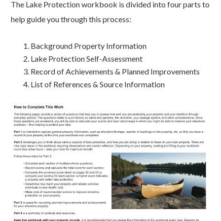
The Lake Protection workbook is divided into four parts to
help guide you through this process:
Background Property Information
Lake Protection Self-Assessment
Record of Achievements & Planned Improvements
List of References & Source Information