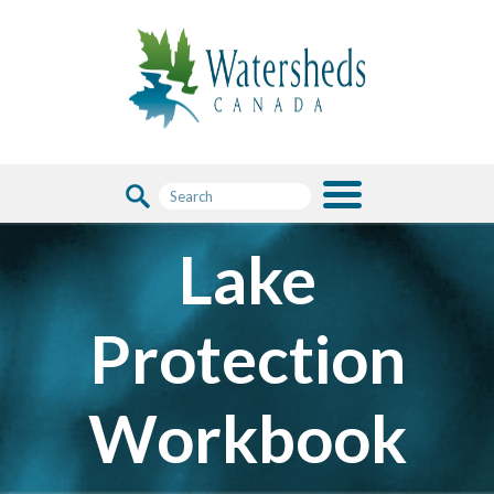
Lake
Protection
Workbook