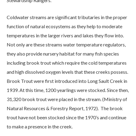
Stewardship Rangers.
Coldwater streams are significant tributaries in the proper
function of natural ecosystems as they help to moderate
temperatures in the larger rivers and lakes they flow into.
Not only are these streams water temperature regulators,
they also provide nursery habitat for many fish species
including brook trout which require the cold temperatures
and high dissolved oxygen levels that these creeks possess.
Brook Trout were first introduced into Long Sault Creek in
1939. At this time, 1200 yearlings were stocked. Since then,
31,320 brook trout were placed in the stream. (Ministry of
Natural Resources & Forestry Report, 1972). The brook
trout have not been stocked since the 1970’s and continue
to make a presence in the creek.