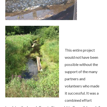
This entire project
would not have been
possible without the
support of the many
partners and
volunteers who made
it successful. It was a
combined effort