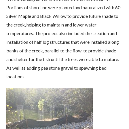
Portions of shoreline were planted and naturalized with 60
Silver Maple and Black Willow to provide future shade to
the creek, helping to maintain and lower water
temperatures. The project also included the creation and
installation of half log structures that were installed along
banks of the creek, parallel to the flow, to provide shade
and shelter for the fish until the trees were able to mature.
As well as adding pea stone gravel to spawning bed
locations.