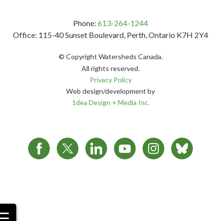
Phone:
613-264-1244
Office: 115-40 Sunset Boulevard, Perth, Ontario K7H 2Y4
© Copyright Watersheds Canada.
All rights reserved.
Privacy Policy
Web design/development by
1dea Design + Media Inc.