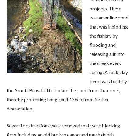
projects. There
was an online pond
that was inhibiting
the fishery by
flooding and
releasing silt into
the creek every
spring. A rock clay
berm was built by
the Arnott Bros. Ltd to isolate the pond from the creek,
thereby protecting Long Sault Creek from further
degradation.
Several obstructions were removed that were blocking
flow, including an old broken canoe and much debris.