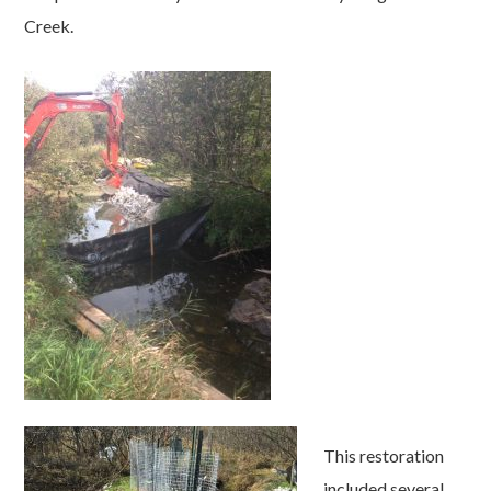
Creek.
This restoration
included several