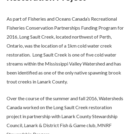
As part of Fisheries and Oceans Canada’s Recreational
Fisheries Conservation Partnerships Funding Program for
2016, Long Sault Creek, located northwest of Perth,
Ontario, was the location of a 1km cold water creek
restoration. Long Sault Creek is one of five cold water
streams within the Mississippi Valley Watershed and has
been identified as one of the only native spawning brook
trout creeks in Lanark County.
Over the course of the summer and fall 2016, Watersheds
Canada worked on the Long Sault Creek restoration
project in partnership with Lanark County Stewardship
Council, Lanark & District Fish & Game club, MNRF