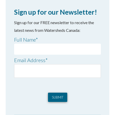
Sign up for our Newsletter!
Sign up for our FREE newsletter to receive the
latest news from Watersheds Canada:
Full Name
*
Email Address
*
SUBMIT