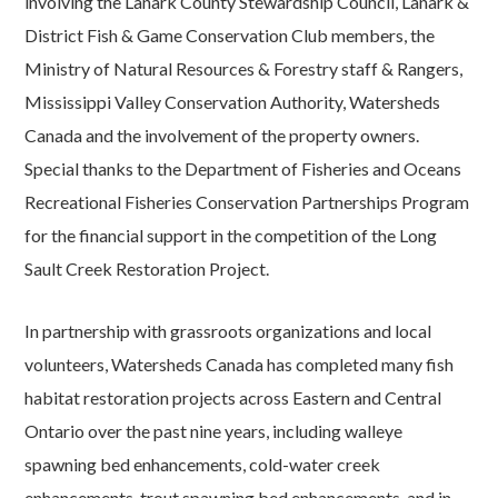
involving the Lanark County Stewardship Council, Lanark &
District Fish & Game Conservation Club members, the
Ministry of Natural Resources & Forestry staff & Rangers,
Mississippi Valley Conservation Authority, Watersheds
Canada and the involvement of the property owners.
Special thanks to the Department of Fisheries and Oceans
Recreational Fisheries Conservation Partnerships Program
for the financial support in the competition of the Long
Sault Creek Restoration Project.
In partnership with grassroots organizations and local
volunteers, Watersheds Canada has completed many fish
habitat restoration projects across Eastern and Central
Ontario over the past nine years, including walleye
spawning bed enhancements, cold-water creek
enhancements, trout spawning bed enhancements, and in-