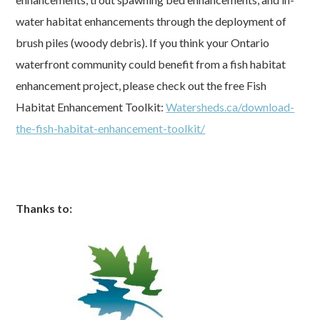
water habitat enhancements through the deployment of
brush piles (woody debris). If you think your Ontario
waterfront community could benefit from a fish habitat
enhancement project, please check out the free Fish
Habitat Enhancement Toolkit:
Watersheds.ca/download-
the-fish-habitat-enhancement-toolkit/
Thanks to: