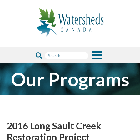
Our Programs
2016 Long Sault Creek
Restoration Project