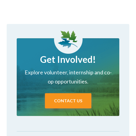
Get Involved!
Explore volunteer, internship and co-
op opportunities.
CONTACT US