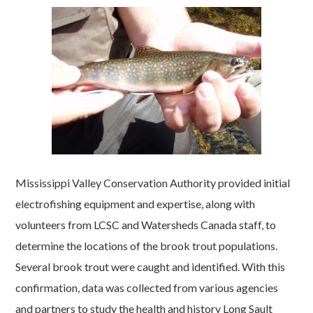
Mississippi Valley Conservation Authority provided initial
electrofishing equipment and expertise, along with
volunteers from LCSC and Watersheds Canada staff, to
determine the locations of the brook trout populations.
Several brook trout were caught and identified. With this
confirmation, data was collected from various agencies
and partners to study the health and history Long Sault