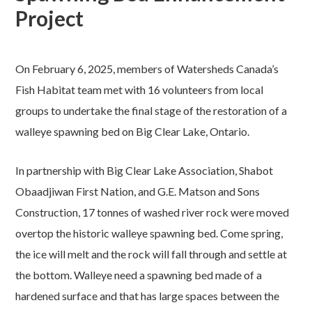
Project
On February 6, 2025, members of Watersheds Canada’s
Fish Habitat team met with 16 volunteers from local
groups to undertake the final stage of the restoration of a
walleye spawning bed on Big Clear Lake, Ontario.
In partnership with Big Clear Lake Association, Shabot
Obaadjiwan First Nation, and G.E. Matson and Sons
Construction, 17 tonnes of washed river rock were moved
overtop the historic walleye spawning bed. Come spring,
the ice will melt and the rock will fall through and settle at
the bottom. Walleye need a spawning bed made of a
hardened surface and that has large spaces between the