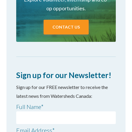
op opportunities.
CONTACT US
Sign up for our Newsletter!
Sign up for our FREE newsletter to receive the
latest news from Watersheds Canada:
Full Name
*
Email Address
*