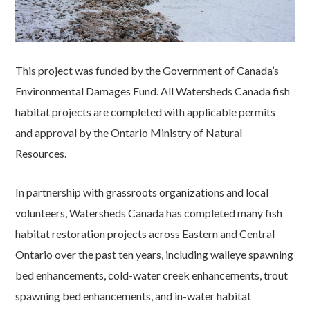
This project was funded by the Government of Canada’s
Environmental Damages Fund. All Watersheds Canada fish
habitat projects are completed with applicable permits
and approval by the Ontario Ministry of Natural
Resources.
In partnership with grassroots organizations and local
volunteers, Watersheds Canada has completed many fish
habitat restoration projects across Eastern and Central
Ontario over the past ten years, including walleye spawning
bed enhancements, cold-water creek enhancements, trout
spawning bed enhancements, and in-water habitat