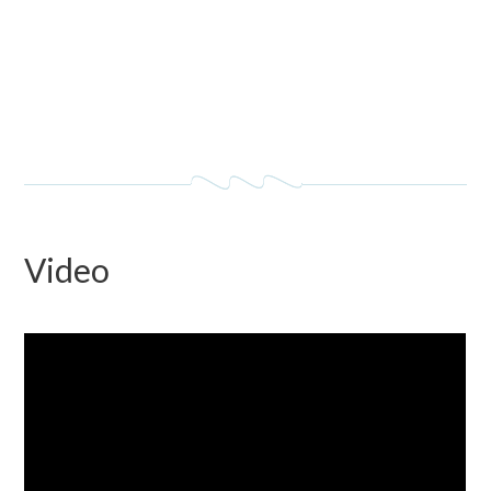
Video