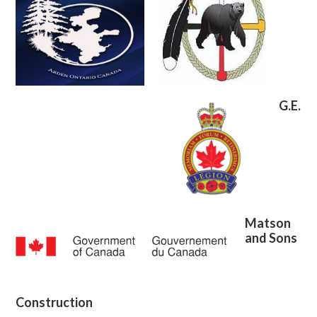
G.E.
Matson
and Sons
Construction