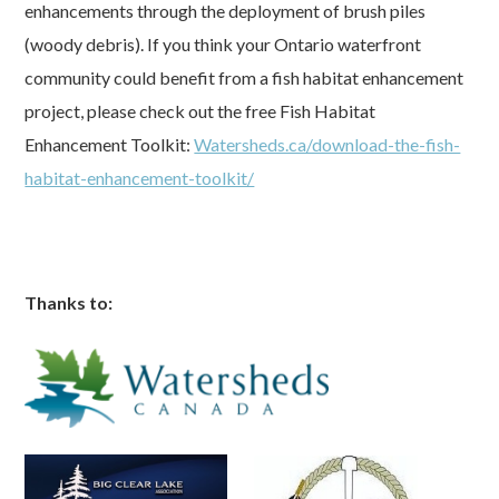
enhancements through the deployment of brush piles
(woody debris). If you think your Ontario waterfront
community could benefit from a fish habitat enhancement
project, please check out the free Fish Habitat
Enhancement Toolkit:
Watersheds.ca/download-the-fish-
habitat-enhancement-toolkit/
Thanks to: