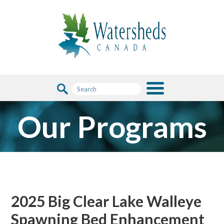
Our Programs
2025 Big Clear Lake Walleye
Spawning Bed Enhancement