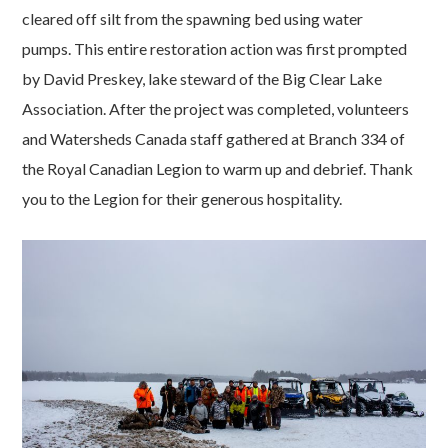
cleared off silt from the spawning bed using water
pumps. This entire restoration action was first prompted
by David Preskey, lake steward of the Big Clear Lake
Association. After the project was completed, volunteers
and Watersheds Canada staff gathered at Branch 334 of
the Royal Canadian Legion to warm up and debrief. Thank
you to the Legion for their generous hospitality.