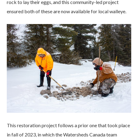
rock to lay their eggs, and this community-led project
ensured both of these are now available for local walleye.
This restoration project follows a prior one that took place
in fall of 2023, in which the Watersheds Canada team