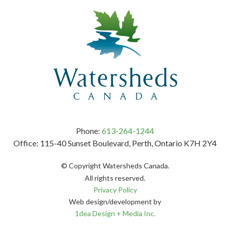
Phone:
613-264-1244
Office: 115-40 Sunset Boulevard, Perth, Ontario K7H 2Y4
© Copyright Watersheds Canada.
All rights reserved.
Privacy Policy
Web design/development by
1dea Design + Media Inc.