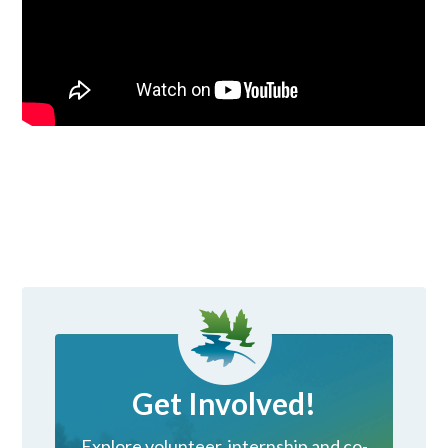
Get Involved!
Explore volunteer, internship and co-