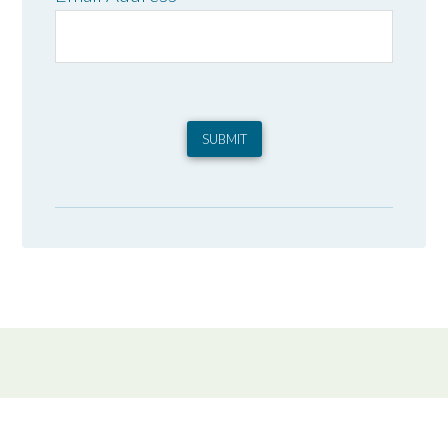
SUBMIT