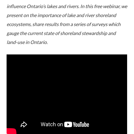
influence Ontario’s lakes and rivers. In this free webinar, we
present on the importance of lake and river shoreland
ecosystems, share results from a series of surveys which
gauge the current state of shoreland stewardship and
land-use in Ontario.