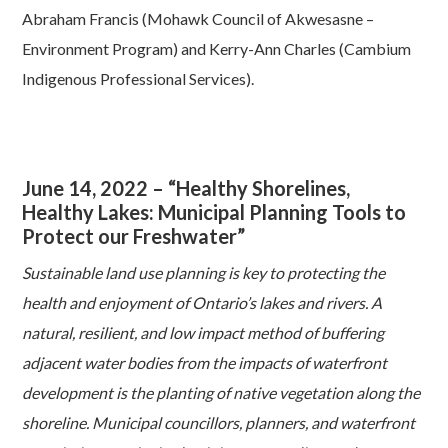
Abraham Francis (Mohawk Council of Akwesasne –
Environment Program) and Kerry-Ann Charles (Cambium
Indigenous Professional Services).
June 14, 2022 – “Healthy Shorelines,
Healthy Lakes:
Municipal Planning Tools to
Protect our Freshwater”
Sustainable land use planning is key to protecting the
health and enjoyment of Ontario’s lakes and rivers. A
natural, resilient, and low impact method of buffering
adjacent water bodies from the impacts of waterfront
development is the planting of native vegetation along the
shoreline. Municipal councillors, planners, and waterfront