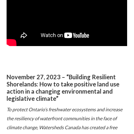
November 27, 2023 – “Building Resilient
Shorelands: How to take positive land use
action in a changing environmental and
legislative climate”
To protect Ontario’s freshwater ecosystems and increase
the resiliency of waterfront communities in the face of
climate change, Watersheds Canada has created a free