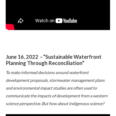
June 16, 2022
–
“Sustainable Waterfront
Planning Through Reconciliation”
To make informed decisions around waterfront
development proposals, stormwater management plans
and environmental impact studies are often used to
communicate the impacts of development from a western
science perspective. But how about Indigenous science?