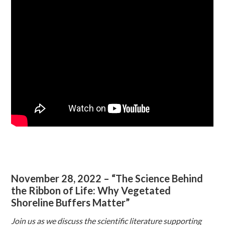
November 28, 2022 – “The Science Behind
the Ribbon of Life: Why Vegetated
Shoreline Buffers Matter”
Join us as we discuss the scientific literature supporting