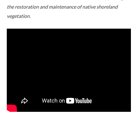
the restoration and maintenance of native shoreland
vegetation.