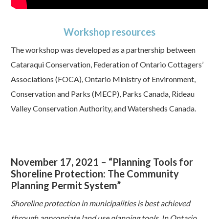
Workshop resources
The workshop was developed as a partnership between
Cataraqui Conservation, Federation of Ontario Cottagers’
Associations (FOCA), Ontario Ministry of Environment,
Conservation and Parks (MECP), Parks Canada, Rideau
Valley Conservation Authority, and Watersheds Canada.
November 17, 2021 – “Planning Tools for
Shoreline Protection: The Community
Planning Permit System”
Shoreline protection in municipalities is best achieved
through appropriate land use planning tools. In Ontario,