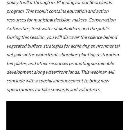
policy toolkit through its Planning for our Shorelands
program. This toolkit contains education and action
resources for municipal decision-makers, Conservation
Authorities, freshwater stakeholders, and the public.
During this session, you will discover the science behind
vegetated buffers, strategies for achieving environmental
net gain at the waterfront, shoreline planting restoration
templates, and other resources promoting sustainable
development along waterfront lands. This webinar will
conclude with a special announcement to bring new
opportunities for lake stewards and volunteers.