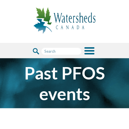
Past PFOS
events