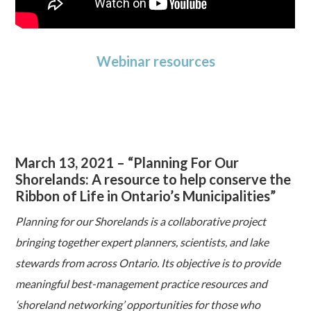
Webinar resources
March 13, 2021 – “Planning For Our
Shorelands: A resource to help conserve the
Ribbon of Life in Ontario’s Municipalities”
Planning for our Shorelands is a collaborative project
bringing together expert planners, scientists, and lake
stewards from across Ontario. Its objective is to provide
meaningful best-management practice resources and
‘shoreland networking’ opportunities for those who