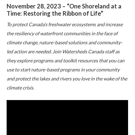
November 28, 2023 – “One Shoreland at a
Time: Restoring the Ribbon of Life”
To protect Canada’s freshwater ecosystems and increase
the resiliency of waterfront communities in the face of
climate change, nature-based solutions and community-
led action are needed. Join Watersheds Canada staff as
they explore programs and toolkit resources that you can
use to start nature-based programs in your community
and protect the lakes and rivers you love in the wake of the
climate crisis.