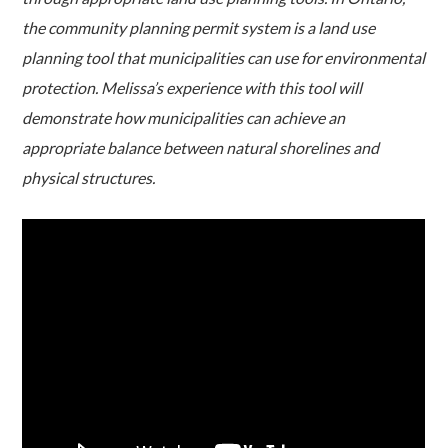
the community planning permit system is a land use
planning tool that municipalities can use for environmental
protection. Melissa’s experience with this tool will
demonstrate how municipalities can achieve an
appropriate balance between natural shorelines and
physical structures.