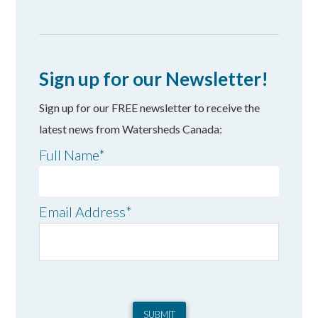
Sign up for our Newsletter!
Sign up for our FREE newsletter to receive the
latest news from Watersheds Canada:
Full Name
*
Email Address
*