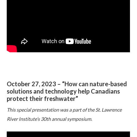
October 27, 2023 – “How can nature-based
solutions and technology help Canadians
protect their freshwater”
This special presentation was a part of the St. Lawrence
River Institute’s 30th annual symposium.