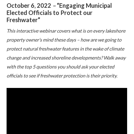
October 6, 2022
–
“Engaging Municipal
Elected Officials to Protect our
Freshwater”
This interactive webinar covers what is on every lakeshore
property owner’s mind these days – how are we going to
protect natural freshwater features in the wake of climate
change and increased shoreline developments? Walk away
with the top 5 questions you should ask your elected
officials to see if freshwater protection is their priority.