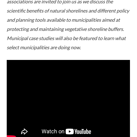
associations are invited to join us as we discuss the
scientific benefits of natural shorelines and different policy
and planning tools available to municipalities aimed at
protecting and maintaining vegetative shoreline buffers.
Municipal case studies will also be featured to learn what
select municipalities are doing now.