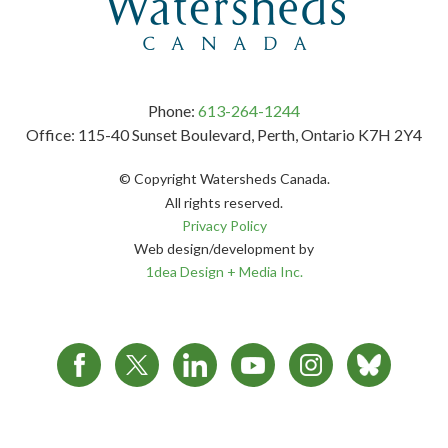
Phone:
613-264-1244
Office: 115-40 Sunset Boulevard, Perth, Ontario K7H 2Y4
© Copyright Watersheds Canada.
All rights reserved.
Privacy Policy
Web design/development by
1dea Design + Media Inc.