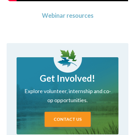
Webinar resources
Get Involved!
Explore volunteer, internship and co-
op opportunities.
CONTACT US