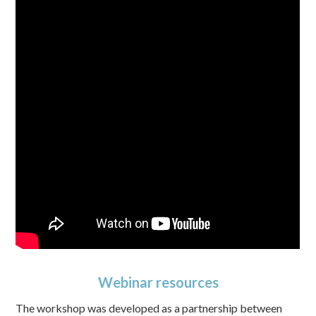
Webinar resources
The workshop was developed as a partnership between