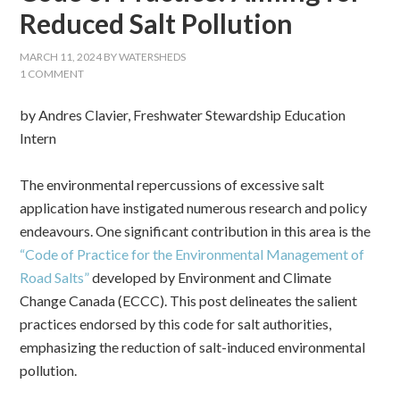
Reduced Salt Pollution
MARCH 11, 2024
BY
WATERSHEDS
1 COMMENT
by Andres Clavier, Freshwater Stewardship Education
Intern
The environmental repercussions of excessive salt
application have instigated numerous research and policy
endeavours. One significant contribution in this area is the
“Code of Practice for the Environmental Management of
Road Salts”
developed by Environment and Climate
Change Canada (ECCC). This post delineates the salient
practices endorsed by this code for salt authorities,
emphasizing the reduction of salt-induced environmental
pollution.