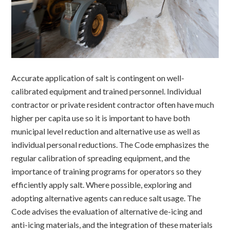
Accurate application of salt is contingent on well-
calibrated equipment and trained personnel. Individual
contractor or private resident contractor often have much
higher per capita use so it is important to have both
municipal level reduction and alternative use as well as
individual personal reductions. The Code emphasizes the
r
egular calibration of spreading equipment, and the
importance of t
raining programs for operators so they
efficiently apply salt. Where possible, e
xploring and
adopting alternative agents can reduce salt usage. The
Code advises the evaluation of alternative de-icing and
anti-icing materials, and the integration of these materials