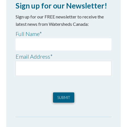
Sign up for our Newsletter!
Sign up for our FREE newsletter to receive the
latest news from Watersheds Canada:
Full Name
*
Email Address
*
SUBMIT