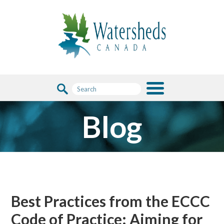
Blog
Best Practices from the ECCC
Code of Practice: Aiming for