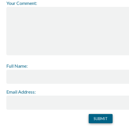
Your Comment:
Full Name:
Email Address: