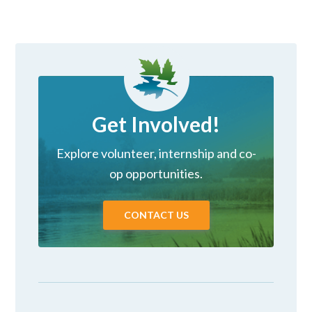
Get Involved!
Explore volunteer, internship and co-
op opportunities.
CONTACT US