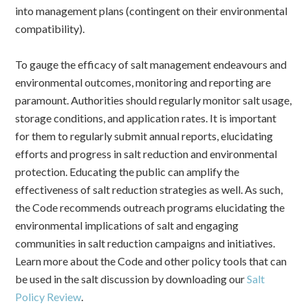
into management plans (contingent on their environmental
compatibility).
To gauge the efficacy of salt management endeavours and
environmental outcomes, monitoring and reporting are
paramount. Authorities should regularly monitor salt usage,
storage conditions, and application rates. It is important
for them to regularly submit annual reports, elucidating
efforts and progress in salt reduction and environmental
protection.
Educating the public can amplify the
effectiveness of salt reduction strategies as well. As such,
the Code recommends outreach programs elucidating the
environmental implications of salt and engaging
communities in salt reduction campaigns and initiatives.
Learn more about the Code and other policy tools that can
be used in the salt discussion by downloading our
Salt
Policy Review
.