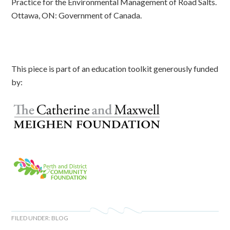
Practice for the Environmental Management of Road Salts.
Ottawa, ON: Government of Canada.
This piece is part of an education toolkit generously funded
by:
FILED UNDER:
BLOG