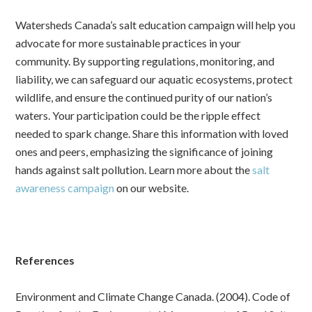
Watersheds Canada’s salt education campaign will help you
advocate for more sustainable practices in your
community. By supporting regulations, monitoring, and
liability, we can safeguard our aquatic ecosystems, protect
wildlife, and ensure the continued purity of our nation’s
waters.
Your participation could be the ripple effect
needed to spark change. Share this information with loved
ones and peers, emphasizing the significance of joining
hands against salt pollution. Learn more about the
salt
awareness campaign
on our website.
References
Environment and Climate Change Canada. (2004). Code of