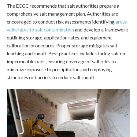
The ECCC recommends that salt authorities prepare a
comprehensive salt management plan. Authorities are
encouraged to conduct risk assessments identifying
areas
vulnerable to salt contamination
and develop a framework
outlining storage, application rates, and equipment
calibration procedures.
Proper storage mitigates salt
leaching and runoff. Best practices include storing salt on
impermeable pads, ensuring coverage of salt piles to
minimize exposure to precipitation, and employing
structures or barriers to reduce salt runoff.