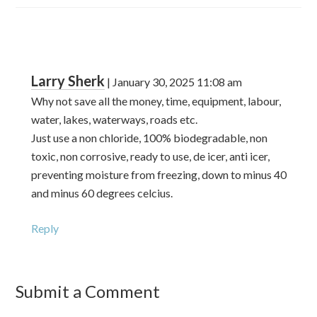
Larry Sherk
|
January 30, 2025
11:08 am
Why not save all the money, time, equipment, labour,
water, lakes, waterways, roads etc.
Just use a non chloride, 100% biodegradable, non
toxic, non corrosive, ready to use, de icer, anti icer,
preventing moisture from freezing, down to minus 40
and minus 60 degrees celcius.
Reply
Submit a Comment