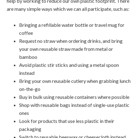
help by working to reduce our own plastic footprint. There
are many simple ways which we can all participate, such as:
Bringing a refillable water bottle or travel mug for
coffee
Request no straw when ordering drinks, and bring
your own reusable straw made from metal or
bamboo
Avoid plastic stir sticks and using a metal spoon
instead
Bring your own reusable cutlery when grabbing lunch
on-the-go
Buy in bulk using reusable containers where possible
Shop with reusable bags instead of single-use plastic
ones
Look for products that use less plastic in their
packaging
Switch to reusable beeswax or cheesecloth instead