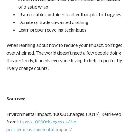
of plastic wrap
Use reusable containers rather than plastic baggies
Donate or trade unwanted clothing
Learn proper recycling techniques
When learning about how to reduce your impact, don’t get
overwhelmed. The world doesn’t need a few people doing
this perfectly, it needs everyone trying to help imperfectly.
Every change counts.
Sources:
Environmental Impact, 10000 Changes. (2019). Retrieved
from
https://10000changes.ca/the-
problem/environmental-impact/