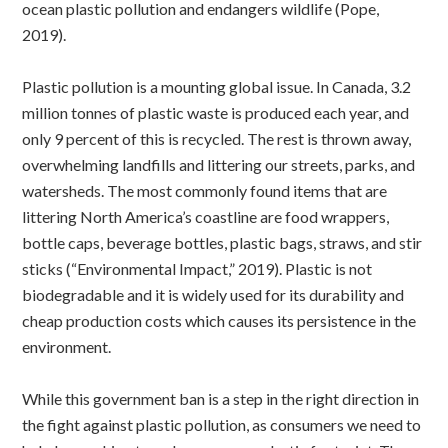
ocean plastic pollution and endangers wildlife (Pope,
2019).
Plastic pollution is a mounting global issue. In Canada, 3.2
million tonnes of plastic waste is produced each year, and
only 9 percent of this is recycled. The rest is thrown away,
overwhelming landfills and littering our streets, parks, and
watersheds. The most commonly found items that are
littering North America’s coastline are food wrappers,
bottle caps, beverage bottles, plastic bags, straws, and stir
sticks (“Environmental Impact,” 2019). Plastic is not
biodegradable and it is widely used for its durability and
cheap production costs which causes its persistence in the
environment.
While this government ban is a step in the right direction in
the fight against plastic pollution, as consumers we need to