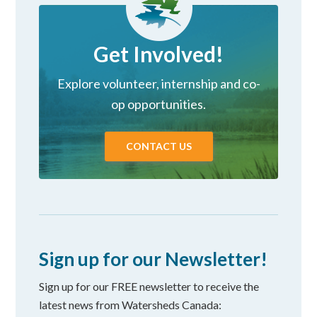
Get Involved!
Explore volunteer, internship and co-
op opportunities.
CONTACT US
Sign up for our Newsletter!
Sign up for our FREE newsletter to receive the
latest news from Watersheds Canada: