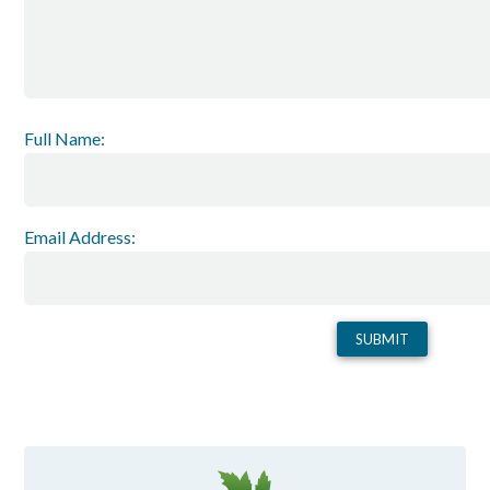
Full Name:
Email Address: