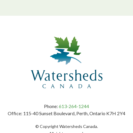
Phone:
613-264-1244
Office: 115-40 Sunset Boulevard, Perth, Ontario K7H 2Y4
© Copyright Watersheds Canada.