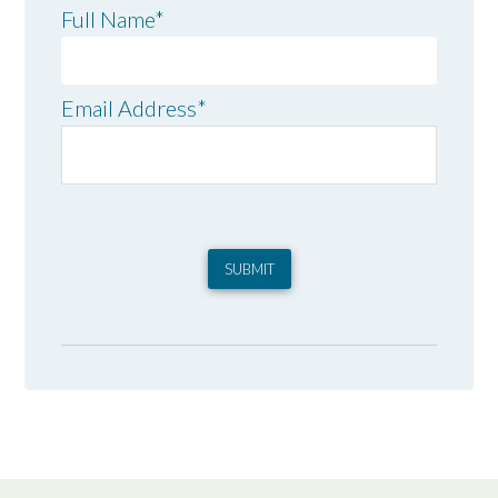
Full Name
*
Email Address
*
SUBMIT