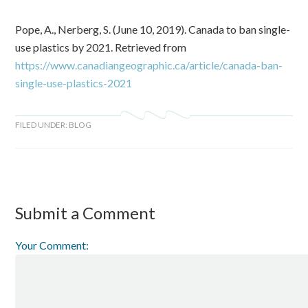
Pope, A., Nerberg, S. (June 10, 2019). Canada to ban single-
use plastics by 2021. Retrieved from
https://www.canadiangeographic.ca/article/canada-ban-
single-use-plastics-2021
FILED UNDER:
BLOG
Submit a Comment
Your Comment: