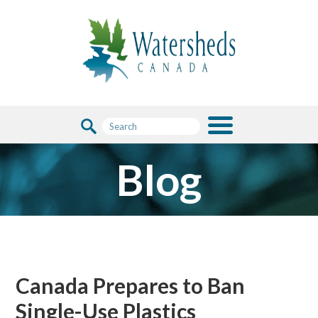
Blog
Canada Prepares to Ban
Single-Use Plastics