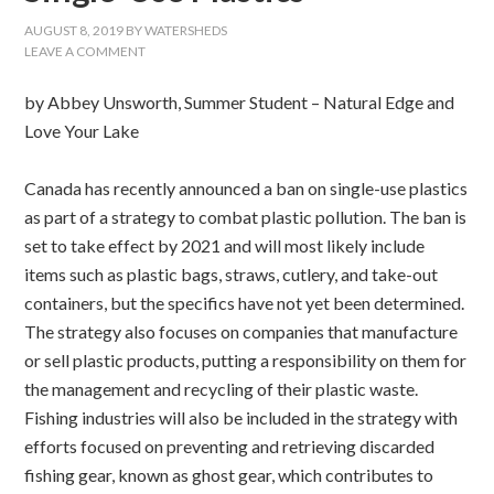
AUGUST 8, 2019
BY
WATERSHEDS
LEAVE A COMMENT
by Abbey Unsworth, Summer Student – Natural Edge and
Love Your Lake
Canada has recently announced a ban on single-use plastics
as part of a strategy to combat plastic pollution. The ban is
set to take effect by 2021 and will most likely include
items such as plastic bags, straws, cutlery, and take-out
containers, but the specifics have not yet been determined.
The strategy also focuses on companies that manufacture
or sell plastic products, putting a responsibility on them for
the management and recycling of their plastic waste.
Fishing industries will also be included in the strategy with
efforts focused on preventing and retrieving discarded
fishing gear, known as ghost gear, which contributes to