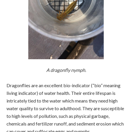
A dragonfly nymph.
Dragonflies are an excellent bio-indicator (“bio” meaning
living indicator) of water health. Their entire lifespan is
intricately tied to the water which means they need high
water quality to survive to adulthood. They are susceptible
to high levels of pollution, such as physical garbage,
chemicals and fertilizer runoff, and sediment erosion which
can cover and suffocate eggs and nymphs.