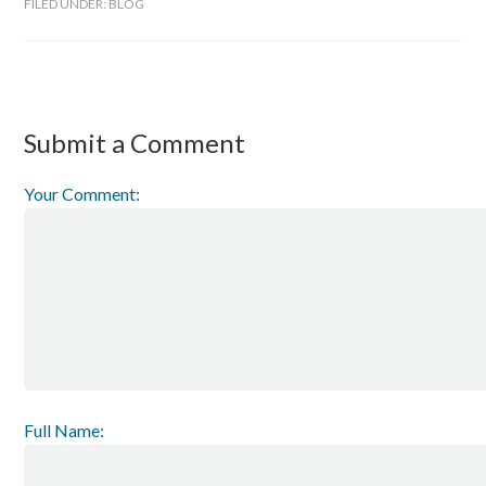
FILED UNDER:
BLOG
Submit a Comment
Your Comment:
Full Name: