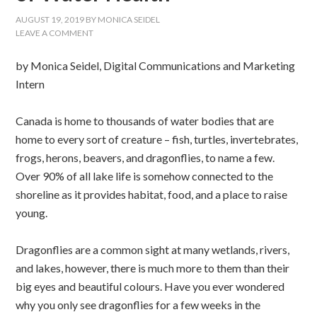
AUGUST 19, 2019
BY
MONICA SEIDEL
LEAVE A COMMENT
by Monica Seidel, Digital Communications and Marketing
Intern
Canada is home to thousands of water bodies that are
home to every sort of creature – fish, turtles, invertebrates,
frogs, herons, beavers, and dragonflies, to name a few.
Over 90% of all lake life is somehow connected to the
shoreline as it provides habitat, food, and a place to raise
young.
Dragonflies are a common sight at many wetlands, rivers,
and lakes, however, there is much more to them than their
big eyes and beautiful colours. Have you ever wondered
why you only see dragonflies for a few weeks in the