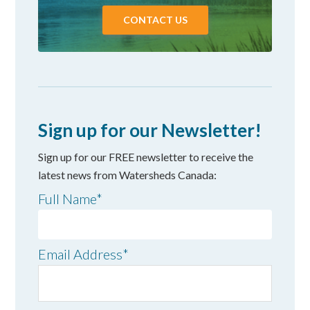
CONTACT US
Sign up for our Newsletter!
Sign up for our FREE newsletter to receive the
latest news from Watersheds Canada:
Full Name
*
Email Address
*