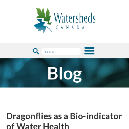
Blog
Dragonflies as a Bio-indicator
of Water Health