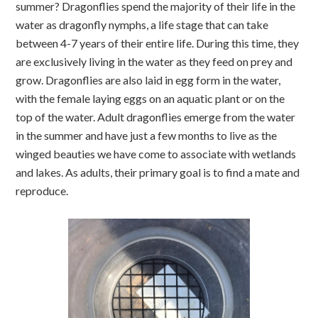
summer? Dragonflies spend the majority of their life in the
water as dragonfly nymphs, a life stage that can take
between 4-7 years of their entire life. During this time, they
are exclusively living in the water as they feed on prey and
grow. Dragonflies are also laid in egg form in the water,
with the female laying eggs on an aquatic plant or on the
top of the water. Adult dragonflies emerge from the water
in the summer and have just a few months to live as the
winged beauties we have come to associate with wetlands
and lakes. As adults, their primary goal is to find a mate and
reproduce.