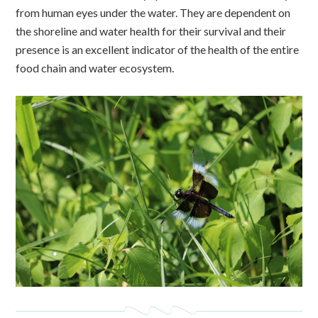
from human eyes under the water. They are dependent on
the shoreline and water health for their survival and their
presence is an excellent indicator of the health of the entire
food chain and water ecosystem.