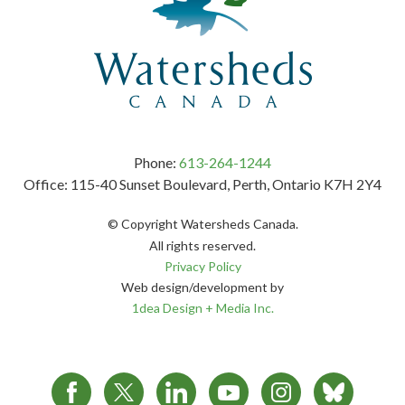
Phone:
613-264-1244
Office: 115-40 Sunset Boulevard, Perth, Ontario K7H 2Y4
© Copyright Watersheds Canada.
All rights reserved.
Privacy Policy
Web design/development by
1dea Design + Media Inc.