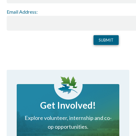
Email Address:
Get Involved!
Explore volunteer, internship and co-
op opportunities.