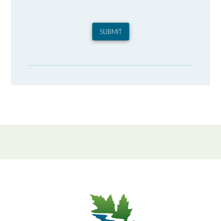
SUBMIT