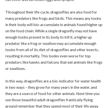
Throughout their life cycle, dragonflies are also food for
many predators like frogs and birds. This means any toxins
in their body will bio-accumulate in animals found higher up
on the food chain. While a single dragonfly may not have
enough toxins present in its body to kill it, a higher up
predator like a frog or swallow may accumulate enough
toxins from all of its diet of dragonflies and other insects,
resulting in mortality. This bodes even worse for top
predators like hawks and falcons that eat animals like frogs
or swallows.
In this way, dragonflies are a bio-indicator for water health
in two ways – they grow for many years in the water, and
they are a source of food for other animals. Next time you
see those beautiful adult dragonflies frantically flying
around remember that they spend most of their life away