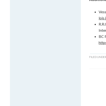
Vess
lois
R.R.
Inte
BC P
http
FILED UNDE