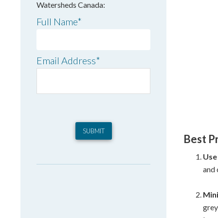
Watersheds Canada:
Full Name
*
Email Address
*
Best P
Use
and 
Min
grey