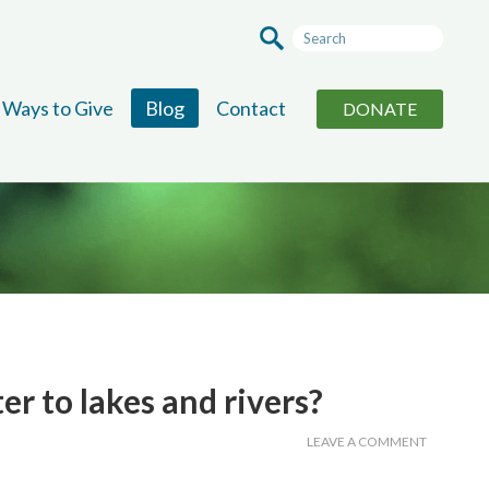
Ways to Give
Blog
Contact
DONATE
r to lakes and rivers?
LEAVE A COMMENT