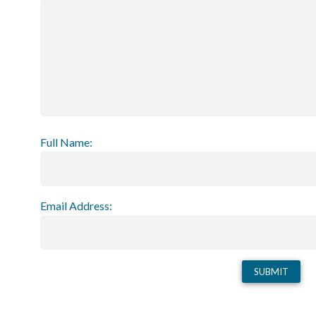
Full Name:
Email Address: