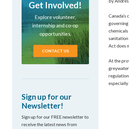
by Andres 
Get Involved!
Canada’s c
Explore volunteer,
governing 
internship and co-op
chemicals
opportunities.
sanitation
Act does n
CONTACT US
At the prov
greywater 
regulation
especially
Sign up for our
Newsletter!
Sign up for our FREE newsletter to
receive the latest news from