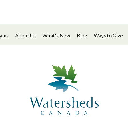
rams
About Us
What’s New
Blog
Ways to Give