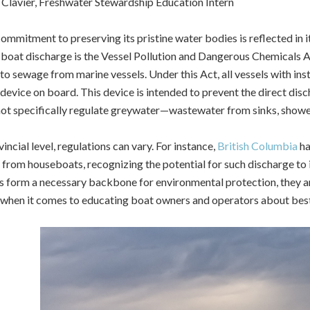
Clavier, Freshwater Stewardship Education Intern
ommitment to preserving its pristine water bodies is reflected in 
boat discharge is the Vessel Pollution and Dangerous Chemicals Ac
 to sewage from marine vessels.
Under this Act, all vessels with ins
 device on board. This device is intended to prevent the direct di
ot specifically regulate greywater—wastewater from sinks, shower
incial level, regulations can vary. For instance,
British Columbia
ha
from houseboats, recognizing the potential for such discharge to 
s form a necessary backbone for environmental protection, they are 
 when it comes to educating boat owners and operators about best 