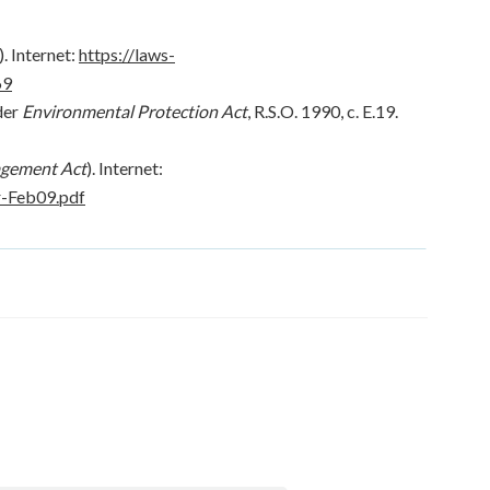
 Internet:
https://laws-
69
der
Environmental Protection Act
, R.S.O. 1990, c. E.19.
gement Act
). Internet:
r-Feb09.pdf