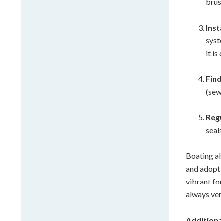
brus
Ins
syst
it i
Fin
(sew
Reg
seal
Boating al
and adopti
vibrant fo
always ver
Additiona