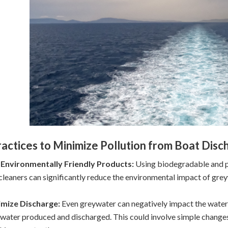
ractices to Minimize Pollution from Boat Disc
 Environmentally Friendly Products:
Using biodegradable and p
cleaners can significantly reduce the environmental impact of gre
imize Discharge:
Even greywater can negatively impact the water e
water produced and discharged. This could involve simple changes s