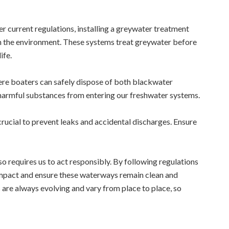
 current regulations, installing a greywater treatment
n the environment. These systems treat greywater before
ife.
re boaters can safely dispose of both blackwater
y harmful substances from entering our freshwater systems.
crucial to prevent leaks and accidental discharges. Ensure
so requires us to act responsibly. By following regulations
impact and ensure these waterways remain clean and
are always evolving and vary from place to place, so