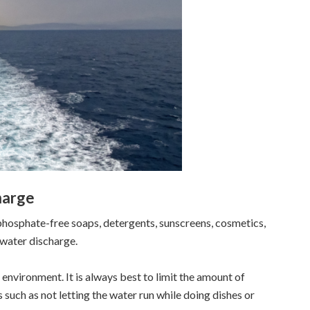
harge
hosphate-free soaps, detergents, sunscreens, cosmetics,
ywater discharge.
nvironment. It is always best to limit the amount of
uch as not letting the water run while doing dishes or