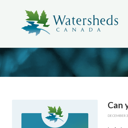
Can y
DECEMBER 3