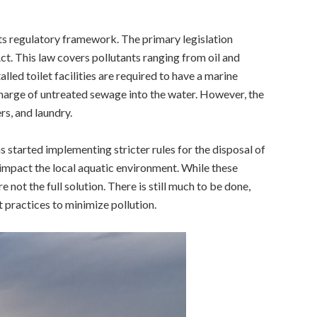
its regulatory framework. The primary legislation
t. This law covers pollutants ranging from oil and
talled toilet facilities are required to have a marine
scharge of untreated sewage into the water. However, the
s, and laundry.
s started implementing stricter rules for the disposal of
impact the local aquatic environment.
While these
not the full solution. There is still much to be done,
practices to minimize pollution.