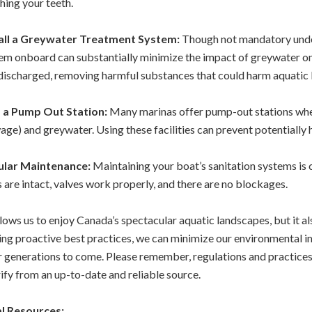
hing your teeth.
tall a Greywater Treatment System:
Though not mandatory under
em onboard can substantially minimize the impact of greywater o
s discharged, removing harmful substances that could harm aquatic l
d a Pump Out Station:
Many marinas offer pump-out stations whe
age) and greywater. Using these facilities can prevent potentiall
ular Maintenance:
Maintaining your boat’s sanitation systems is 
s are intact, valves work properly, and there are no blockages.
lows us to enjoy Canada’s spectacular aquatic landscapes, but it al
ng proactive best practices, we can minimize our environmental 
r generations to come.
Please remember, regulations and practices 
ify from an up-to-date and reliable source.
l Resources: