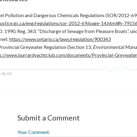
el Pollution and Dangerous Chemicals Regulations (SOR/2012-69).
.justice.gc.ca/eng/regulations/sor-2012-69/page-14.html#h-7915
O. 1990, Reg. 343: “Discharge of Sewage from Pleasure Boats”, un
rnet:
https://www.ontario.ca/laws/regulation/900343
rovincial Greywater Regulation (Section 13,
Environmental Mana
s://www.burrardyachtclub.com/documents/Provincial-Greywate
R:
BLOG
Submit a Comment
Your Comment: