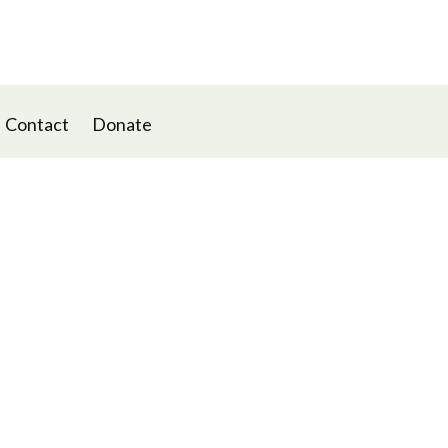
Contact
Donate