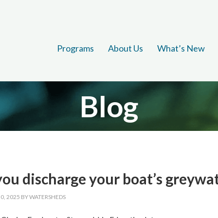
Programs
About Us
What’s New
Blog
ou discharge your boat’s greywate
0, 2025
BY
WATERSHEDS