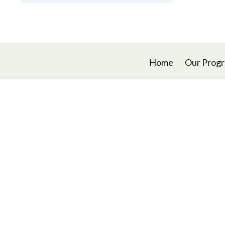
Home
Our Prog