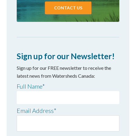
CONTACT US
Sign up for our Newsletter!
Sign up for our FREE newsletter to receive the
latest news from Watersheds Canada:
Full Name
*
Email Address
*