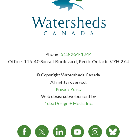
Phone:
613-264-1244
Office: 115-40 Sunset Boulevard, Perth, Ontario K7H 2Y4
© Copyright Watersheds Canada.
All rights reserved.
Privacy Policy
Web design/development by
1dea Design + Media Inc.