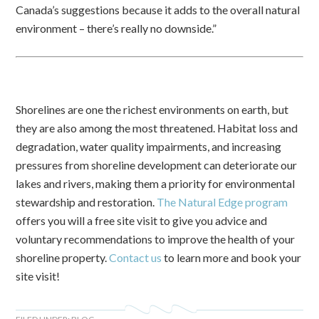
Canada’s suggestions because it adds to the overall natural
environment – there’s really no downside.”
Shorelines are one the richest environments on earth, but
they are also among the most threatened. Habitat loss and
degradation, water quality impairments, and increasing
pressures from shoreline development can deteriorate our
lakes and rivers, making them a priority for environmental
stewardship and restoration.
The Natural Edge program
offers you will a free site visit to give you advice and
voluntary recommendations to improve the health of your
shoreline property.
Contact us
to learn more and book your
site visit!