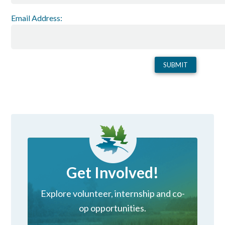
Email Address:
Get Involved!
Explore volunteer, internship and co-
op opportunities.