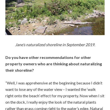
Jane’s naturalized shoreline in September 2019.
Do you have other recommendations for other
property owners who are thinking about naturalizing
their shoreline?
“Well, I was apprehensive at the beginning because I didn’t
want to lose any of the water view – I wanted the ‘walk
right onto the beach’ effect for my property. Now when I sit
on the dock, I really enjoy the look of the natural plants
rather than grass coming right to the water’s edge. Natural