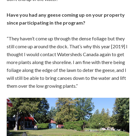
Have you had any geese coming up on your property
since participating in the program?
“They haven’t come up through the dense foliage but they
still come up around the dock. That’s why this year [2019] I
thought I would contact Watersheds Canada again to get
more plants along the shoreline. I am fine with there being
foliage along the edge of the lawn to deter the geese, and I
will still be able to bring canoes down to the water and lift
them over the low growing plants.”