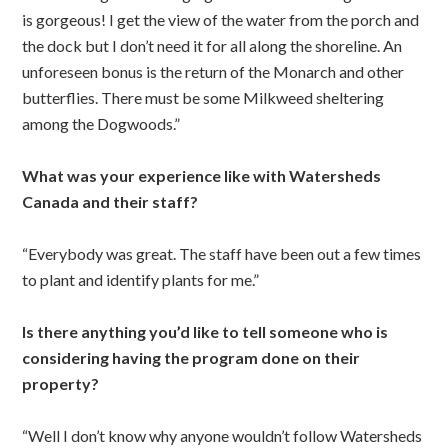
is gorgeous! I get the view of the water from the porch and
the dock but I don’t need it for all along the shoreline. An
unforeseen bonus is the return of the Monarch and other
butterflies. There must be some Milkweed sheltering
among the Dogwoods.”
What was your experience like with Watersheds
Canada and their staff?
“Everybody was great. The staff have been out a few times
to plant and identify plants for me.”
Is there anything you’d like to tell someone who is
considering having the program done on their
property?
“Well I don’t know why anyone wouldn’t follow Watersheds