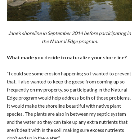
Jane’s shoreline in September 2014 before participating in
the Natural Edge program.
What made you decide to naturalize your shoreline?
“I could see some erosion happening so I wanted to prevent
that. I also wanted to keep the geese from coming up so
frequently on my property, so participating in the Natural
Edge program would help address both of those problems.
It would make the shoreline beautiful with native plant
species. The plants are also in between my septic system
and the water, so they can take up any extra nutrients that
aren’t dealt with in the soil, making sure excess nutrients
don’t end up in the water.”