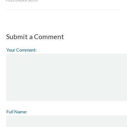
FILED UNDER:
BLOG
Submit a Comment
Your Comment:
Full Name: