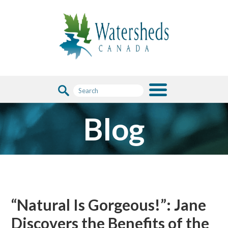
Blog
“Natural Is Gorgeous!”: Jane
Discovers the Benefits of the