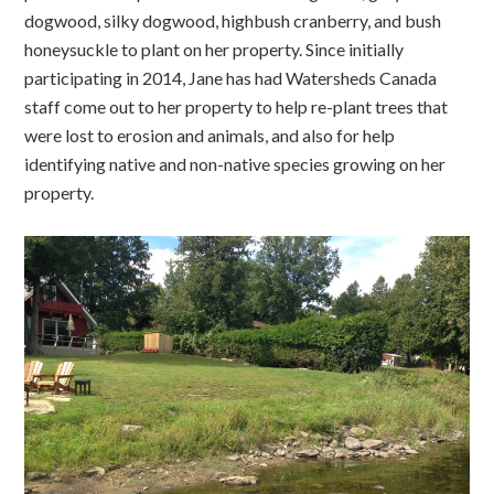
dogwood, silky dogwood, highbush cranberry, and bush
honeysuckle to plant on her property. Since initially
participating in 2014, Jane has had Watersheds Canada
staff come out to her property to help re-plant trees that
were lost to erosion and animals, and also for help
identifying native and non-native species growing on her
property.