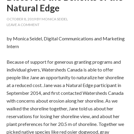
Natural Edge
OCTOBER 8, 2019
BY
MONICA SEIDEL
LEAVE A COMMENT
by Monica Seidel, Digital Communications and Marketing
Intern
Because of support for generous granting programs and
individual givers, Watersheds Canada is able to offer
people like Jane an opportunity to naturalize her shoreline
at a reduced cost. Jane was a Natural Edge participant in
September 2014, and first contacted Watersheds Canada
with concerns about erosion along her shoreline. As we
walked the shoreline together, Jane told us about her
reservations for losing her shoreline view, and about her
plant preferences for her 20.5 m of shoreline. Together we
picked native species like red osier dogwood, gray