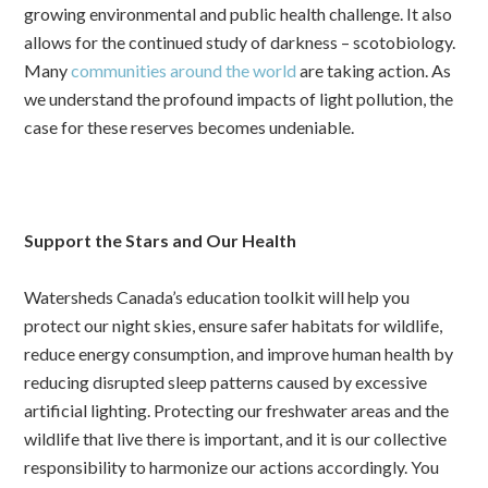
growing environmental and public health challenge. It also
allows for the continued study of darkness – scotobiology.
Many
communities around the world
are taking action. As
we understand the profound impacts of light pollution, the
case for these reserves becomes undeniable.
Support the Stars and Our Health
Watersheds Canada’s education toolkit will help you
protect our night skies, ensure safer habitats for wildlife,
reduce energy consumption, and improve human health by
reducing disrupted sleep patterns caused by excessive
artificial lighting. Protecting our freshwater areas and the
wildlife that live there is important, and it is our collective
responsibility to harmonize our actions accordingly. You