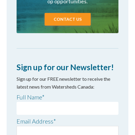
op opportunities.
CONTACT US
Sign up for our Newsletter!
Sign up for our FREE newsletter to receive the
latest news from Watersheds Canada:
Full Name
*
Email Address
*