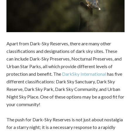
Apart from Dark-Sky Reserves, there are many other
classifications and designations of dark sky sites. These
can include Dark-Sky Preserves, Nocturnal Preserves, and
Urban Star Parks, all which provide different levels of
protection and benefit.
The
DarkSky International
has five
different classifications: Dark Sky Sanctuary, Dark Sky
Reserve, Dark Sky Park, Dark Sky Community, and Urban
Night Sky Place. One of these options may be a good fit for
your community!
The push for Dark-Sky Reserves is not just about nostalgia
for a starry night; it is a necessary response to a rapidly