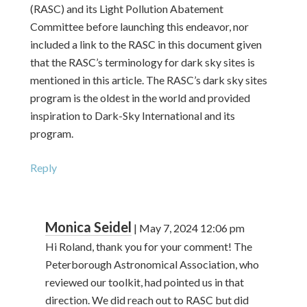
(RASC) and its Light Pollution Abatement
Committee before launching this endeavor, nor
included a link to the RASC in this document given
that the RASC’s terminology for dark sky sites is
mentioned in this article. The RASC’s dark sky sites
program is the oldest in the world and provided
inspiration to Dark-Sky International and its
program.
Reply
Monica Seidel
|
May 7, 2024
12:06 pm
Hi Roland, thank you for your comment! The
Peterborough Astronomical Association, who
reviewed our toolkit, had pointed us in that
direction. We did reach out to RASC but did