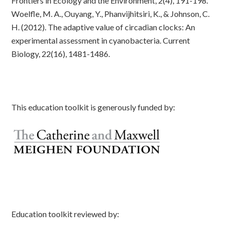
Frontiers in Ecology and the Environment, 2(4), 191-198.
Woelfle, M. A., Ouyang, Y., Phanvijhitsiri, K., & Johnson, C.
H. (2012). The adaptive value of circadian clocks: An
experimental assessment in cyanobacteria. Current
Biology, 22(16), 1481-1486.
This education toolkit is generously funded by:
Education toolkit reviewed by: