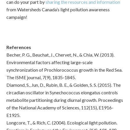
can do your part by
sharing the resources and information
from Watersheds Canada’s light pollution awareness
campaign!
References
Becher, P. G., Beuchat, J., Chervet, N., & Chia, W. (2013).
Environmental factors affecting large-scale
synchronization of Prochlorococcus growth in the Red Sea.
The ISME journal, 7(9), 1835-1845.
Diamond, S., Jun, D., Rubin, B. E., & Golden, S. S. (2015). The
circadian oscillator in Synechococcus elongatus controls
metabolite partitioning during diurnal growth. Proceedings
of the National Academy of Sciences, 112(15), E1916-
E1925.
Longcore, T., & Rich, C. (2004). Ecological light pollution.