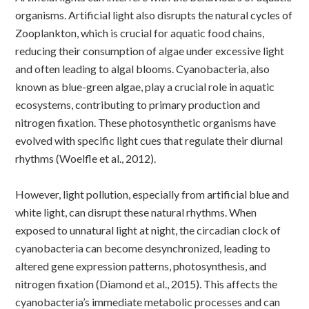
organisms. Artificial light also disrupts the natural cycles of
Zooplankton, which is crucial for aquatic food chains,
reducing their consumption of algae under excessive light
and often leading to algal blooms.
Cyanobacteria, also
known as blue-green algae, play a crucial role in aquatic
ecosystems, contributing to primary production and
nitrogen fixation. These photosynthetic organisms have
evolved with specific light cues that regulate their diurnal
rhythms (Woelfle et al., 2012).
However, light pollution, especially from artificial blue and
white light, can disrupt these natural rhythms. When
exposed to unnatural light at night, the circadian clock of
cyanobacteria can become desynchronized, leading to
altered gene expression patterns, photosynthesis, and
nitrogen fixation (Diamond et al., 2015). This affects the
cyanobacteria’s immediate metabolic processes and can