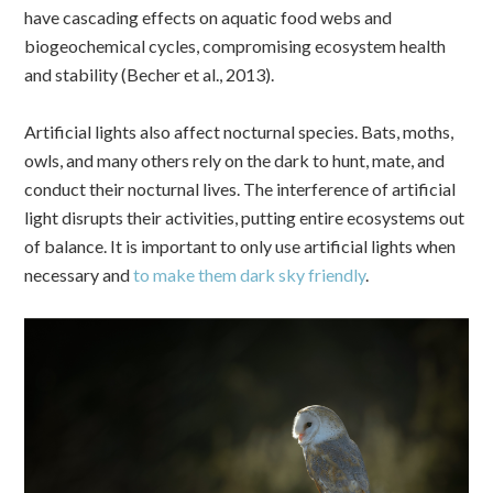
have cascading effects on aquatic food webs and
biogeochemical cycles, compromising ecosystem health
and stability (Becher et al., 2013).
Artificial lights also affect nocturnal species. Bats, moths,
owls, and many others rely on the dark to hunt, mate, and
conduct their nocturnal lives. The interference of artificial
light disrupts their activities, putting entire ecosystems out
of balance. It is important to only use artificial lights when
necessary and
to make them dark sky friendly
.