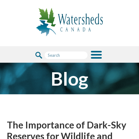
Blog
The Importance of Dark-Sky
Reserves for Wildlife and