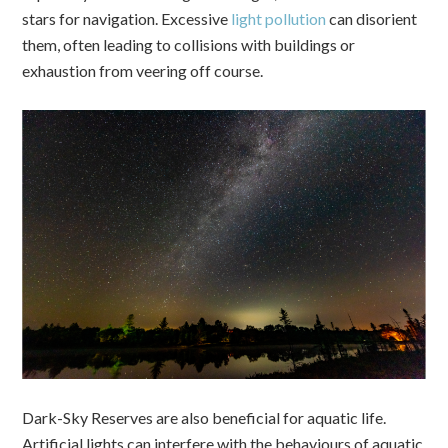
stars for navigation. Excessive
light pollution
can disorient
them, often leading to collisions with buildings or
exhaustion from veering off course.
Dark-Sky Reserves are also beneficial for aquatic life.
Artificial lights can interfere with the behaviours of aquatic