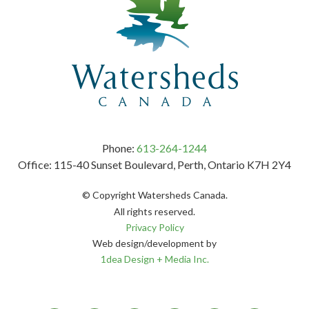
Phone:
613-264-1244
Office: 115-40 Sunset Boulevard, Perth, Ontario K7H 2Y4
© Copyright Watersheds Canada.
All rights reserved.
Privacy Policy
Web design/development by
1dea Design + Media Inc.