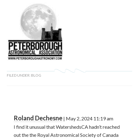
FILED UNDER:
BLOG
Roland Dechesne
|
May 2, 2024
11:19 am
I find it unusual that WatershedsCA hadn’t reached
out the the Royal Astronomical Society of Canada