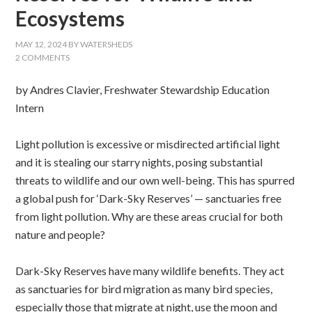
Ecosystems
MAY 12, 2024
BY
WATERSHEDS
2 COMMENTS
by Andres Clavier, Freshwater Stewardship Education
Intern
Light pollution is excessive or misdirected artificial light
and it is stealing our starry nights, posing substantial
threats to wildlife and our own well-being. This has spurred
a global push for ‘Dark-Sky Reserves’ — sanctuaries free
from light pollution. Why are these areas crucial for both
nature and people?
Dark-Sky Reserves have many wildlife benefits. They act
as sanctuaries for bird migration as many bird species,
especially those that migrate at night, use the moon and