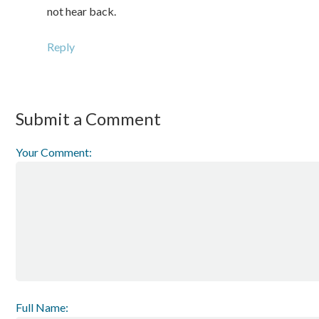
not hear back.
Reply
Submit a Comment
Your Comment:
Full Name: