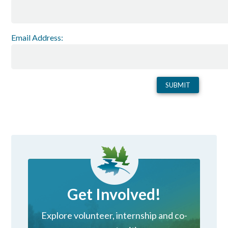
Email Address:
Get Involved!
Explore volunteer, internship and co-