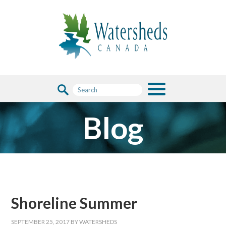
Blog
Shoreline Summer
SEPTEMBER 25, 2017
BY
WATERSHEDS