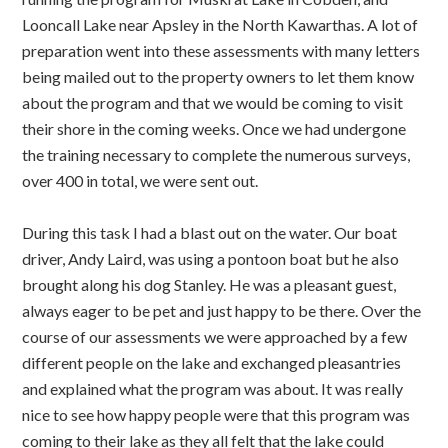
Looncall Lake near Apsley in the North Kawarthas. A lot of
preparation went into these assessments with many letters
being mailed out to the property owners to let them know
about the program and that we would be coming to visit
their shore in the coming weeks. Once we had undergone
the training necessary to complete the numerous surveys,
over 400 in total, we were sent out.
During this task I had a blast out on the water. Our boat
driver, Andy Laird, was using a pontoon boat but he also
brought along his dog Stanley. He was a pleasant guest,
always eager to be pet and just happy to be there. Over the
course of our assessments we were approached by a few
different people on the lake and exchanged pleasantries
and explained what the program was about. It was really
nice to see how happy people were that this program was
coming to their lake as they all felt that the lake could