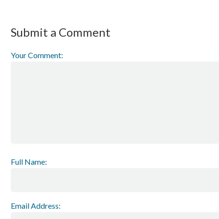
Submit a Comment
Your Comment:
Full Name:
Email Address: