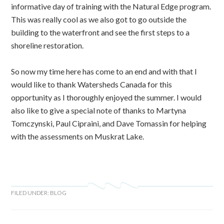
informative day of training with the Natural Edge program.
This was really cool as we also got to go outside the
building to the waterfront and see the first steps to a
shoreline restoration.
So now my time here has come to an end and with that I
would like to thank Watersheds Canada for this
opportunity as I thoroughly enjoyed the summer. I would
also like to give a special note of thanks to Martyna
Tomczynski, Paul Cipraini, and Dave Tomassin for helping
with the assessments on Muskrat Lake.
FILED UNDER:
BLOG