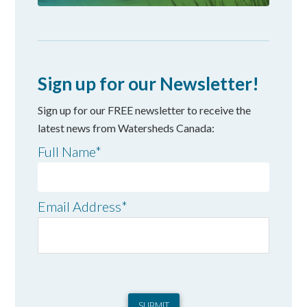
Sign up for our Newsletter!
Sign up for our FREE newsletter to receive the
latest news from Watersheds Canada:
Full Name
*
Email Address
*