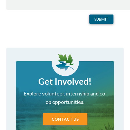
Get Involved!
Explore volunteer, internship and co-
op opportunities.
CONTACT US