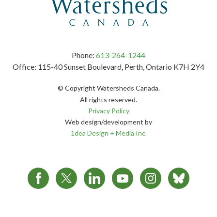
Phone:
613-264-1244
Office: 115-40 Sunset Boulevard, Perth, Ontario K7H 2Y4
© Copyright Watersheds Canada.
All rights reserved.
Privacy Policy
Web design/development by
1dea Design + Media Inc.