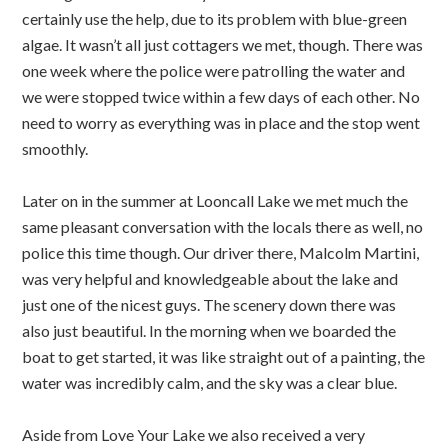
certainly use the help, due to its problem with blue-green
algae. It wasn’t all just cottagers we met, though. There was
one week where the police were patrolling the water and
we were stopped twice within a few days of each other. No
need to worry as everything was in place and the stop went
smoothly.
Later on in the summer at Looncall Lake we met much the
same pleasant conversation with the locals there as well, no
police this time though. Our driver there, Malcolm Martini,
was very helpful and knowledgeable about the lake and
just one of the nicest guys. The scenery down there was
also just beautiful. In the morning when we boarded the
boat to get started, it was like straight out of a painting, the
water was incredibly calm, and the sky was a clear blue.
Aside from Love Your Lake we also received a very