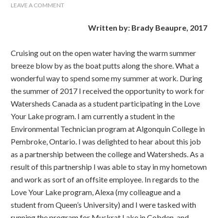
LEAVE A COMMENT
Written by: Brady Beaupre, 2017
Cruising out on the open water having the warm summer
breeze blow by as the boat putts along the shore. What a
wonderful way to spend some my summer at work. During
the summer of 2017 I received the opportunity to work for
Watersheds Canada as a student participating in the Love
Your Lake program. I am currently a student in the
Environmental Technician program at Algonquin College in
Pembroke, Ontario. I was delighted to hear about this job
as a partnership between the college and Watersheds. As a
result of this partnership I was able to stay in my hometown
and work as sort of an offsite employee. In regards to the
Love Your Lake program, Alexa (my colleague and a
student from Queen’s University) and I were tasked with
running the program for Muskrat Lake in Cobden, and