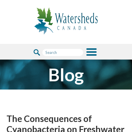
Blog
The Consequences of
Cyanobacteria on Freshwater