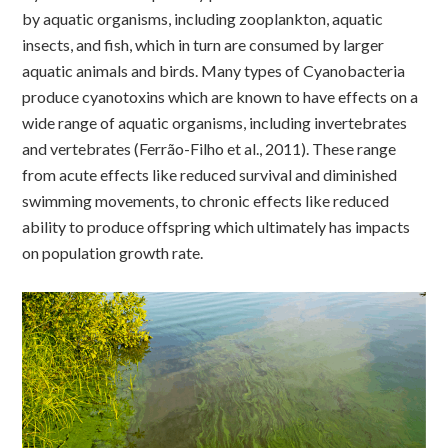
by aquatic organisms, including zooplankton, aquatic
insects, and fish, which in turn are consumed by larger
aquatic animals and birds. Many types of Cyanobacteria
produce cyanotoxins which are known to have effects on a
wide range of aquatic organisms, including invertebrates
and vertebrates (Ferrão-Filho et al., 2011). These range
from acute effects like reduced survival and diminished
swimming movements, to chronic effects like reduced
ability to produce offspring which ultimately has impacts
on population growth rate.