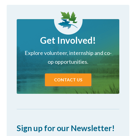
Get Involved!
Explore volunteer, internship and co-
op opportunities.
CONTACT US
Sign up for our Newsletter!