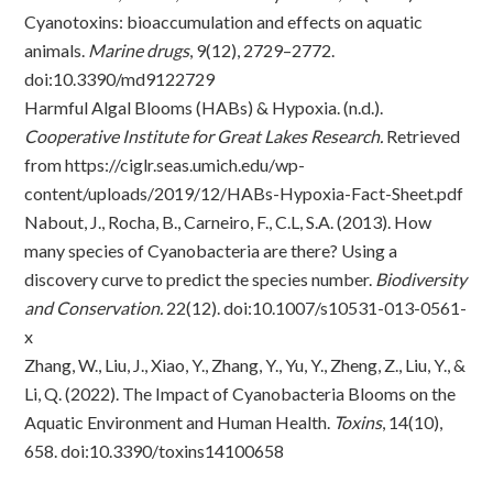
Cyanotoxins: bioaccumulation and effects on aquatic
animals.
Marine drugs
, 9(12), 2729–2772.
doi:10.3390/md9122729
Harmful Algal Blooms (HABs) & Hypoxia. (n.d.).
Cooperative Institute for Great Lakes Research.
Retrieved
from
https://ciglr.seas.umich.edu/wp-
content/uploads/2019/12/HABs-Hypoxia-Fact-Sheet.pdf
Nabout, J., Rocha, B., Carneiro, F., C.L, S.A. (2013). How
many species of Cyanobacteria are there? Using a
discovery curve to predict the species number.
Biodiversity
and Conservation.
22(12).
doi:10.1007/s10531-013-0561-
x
Zhang, W., Liu, J., Xiao, Y., Zhang, Y., Yu, Y., Zheng, Z., Liu, Y., &
Li, Q. (2022). The Impact of Cyanobacteria Blooms on the
Aquatic Environment and Human Health.
Toxins
, 14(10),
658.
doi:10.3390/toxins14100658