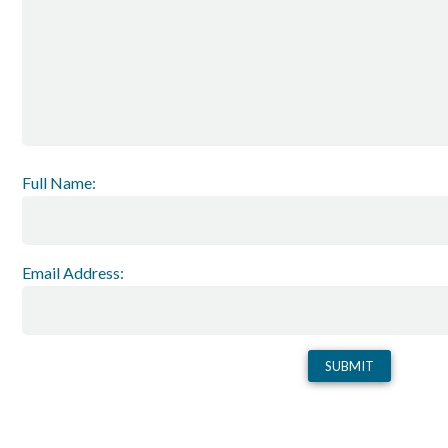
Full Name:
Email Address: