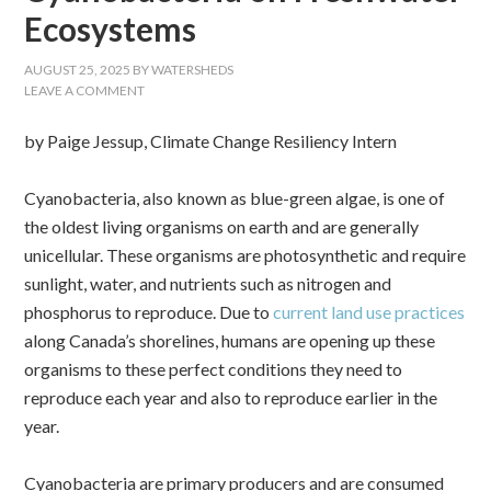
Ecosystems
AUGUST 25, 2025
BY
WATERSHEDS
LEAVE A COMMENT
by Paige Jessup, Climate Change Resiliency Intern
Cyanobacteria, also known as blue-green algae, is one of
the oldest living organisms on earth and are generally
unicellular. These organisms are photosynthetic and require
sunlight, water, and nutrients such as nitrogen and
phosphorus to reproduce. Due to
current land use practices
along Canada’s shorelines, humans are opening up these
organisms to these perfect conditions they need to
reproduce each year and also to reproduce earlier in the
year.
Cyanobacteria are primary producers and are consumed