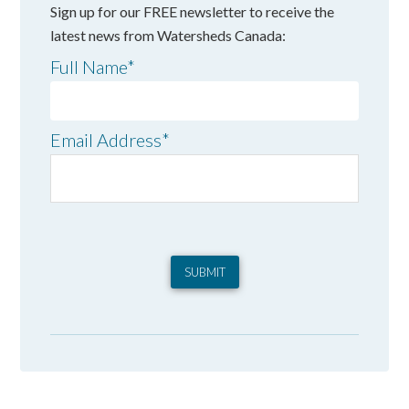
Sign up for our FREE newsletter to receive the
latest news from Watersheds Canada:
Full Name
*
Email Address
*
SUBMIT