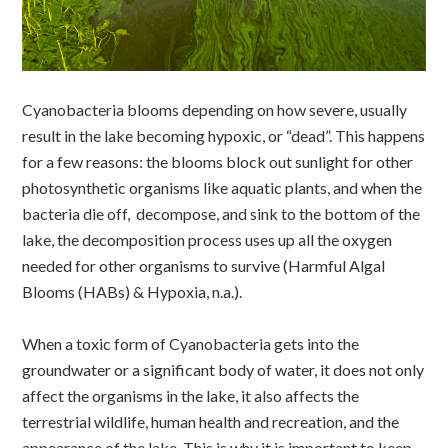
Cyanobacteria blooms depending on how severe, usually
result in the lake becoming hypoxic, or “dead”. This happens
for a few reasons: the blooms block out sunlight for other
photosynthetic organisms like aquatic plants, and when the
bacteria die off, decompose, and sink to the bottom of the
lake, the decomposition process uses up all the oxygen
needed for other organisms to survive (Harmful Algal
Blooms (HABs) & Hypoxia, n.a.).
When a toxic form of Cyanobacteria gets into the
groundwater or a significant body of water, it does not only
affect the organisms in the lake, it also affects the
terrestrial wildlife, human health and recreation, and the
appearance of the lake. This is why it is important to keep