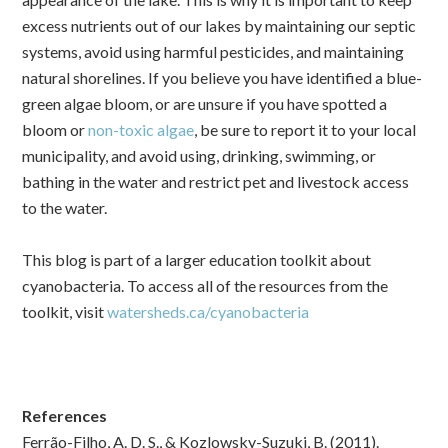
excess nutrients out of our lakes by maintaining our septic
systems, avoid using harmful pesticides, and maintaining
natural shorelines.
If you believe you have identified a blue-
green algae bloom, or are unsure if you have spotted a
bloom or
non-toxic algae
, be sure to report it to your local
municipality, and avoid using, drinking, swimming, or
bathing in the water and restrict pet and livestock access
to the water.
This blog is part of a larger education toolkit about
cyanobacteria. To access all of the resources from the
toolkit, visit
watersheds.ca/cyanobacteria
References
Ferrão-Filho, A. D. S., & Kozlowsky-Suzuki, B. (2011).