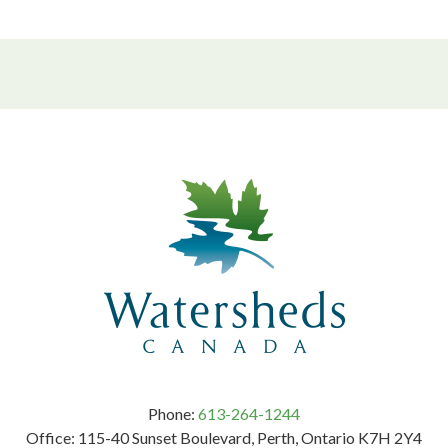
Phone:
613-264-1244
Office: 115-40 Sunset Boulevard, Perth, Ontario K7H 2Y4