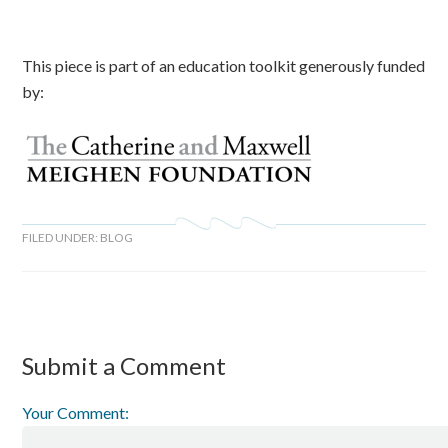
This piece is part of an education toolkit generously funded
by:
FILED UNDER:
BLOG
Submit a Comment
Your Comment: