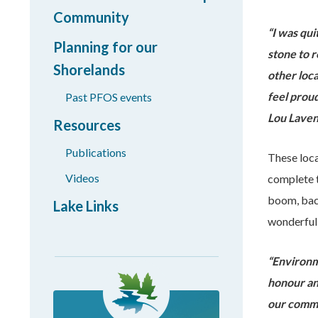
Community
“
I was qui
Planning for our
stone to 
Shorelands
other loca
feel prou
Past PFOS events
Lou Lave
Resources
Publications
These loca
Videos
complete t
boom, back
Lake Links
wonderful
“Environme
honour an
our comm