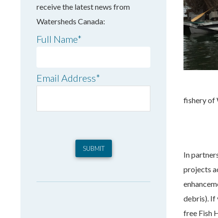
receive the latest news from
Watersheds Canada:
Full Name
*
Email Address
*
fishery of
In partner
projects a
enhanceme
debris). I
free Fish