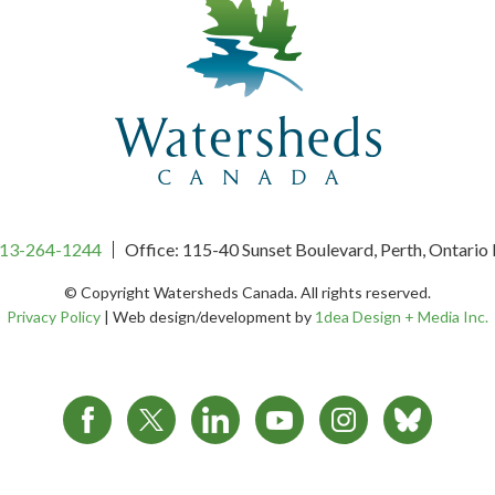
13-264-1244
Office: 115-40 Sunset Boulevard, Perth, Ontari
© Copyright Watersheds Canada.
All rights reserved.
Privacy Policy
|
Web design/development by
1dea Design + Media Inc.