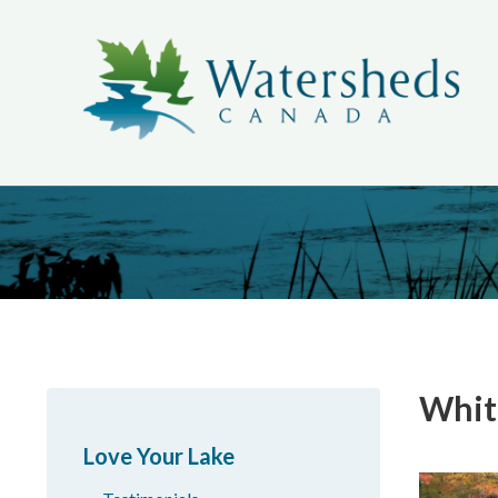
Whit
Love Your Lake