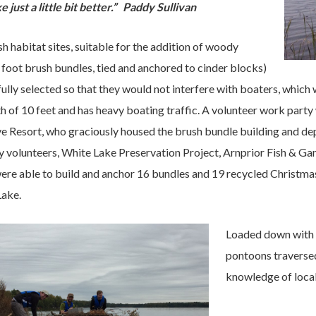
 just a little bit better.” Paddy Sullivan
ish habitat sites, suitable for the addition of woody
 foot brush bundles, tied and anchored to cinder blocks)
ully selected so that they would not interfere with boaters, which
 of 10 feet and has heavy boating traffic. A volunteer work part
e Resort, who graciously housed the brush bundle building and d
 volunteers, White Lake Preservation Project, Arnprior Fish & Ga
were able to build and anchor 16 bundles and 19 recycled Christm
Lake.
Loaded down with b
pontoons traversed
knowledge of local