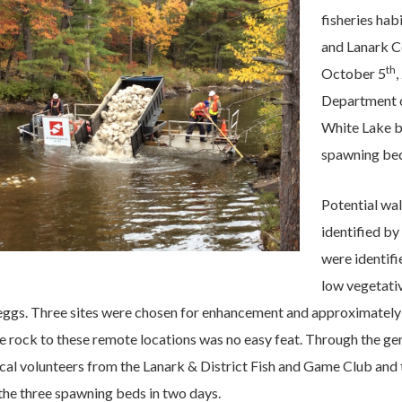
fisheries ha
and Lanark C
th
October 5
,
Department o
White Lake by
spawning bed
Potential wa
identified b
were identifi
low vegetativ
 eggs. Three sites were chosen for enhancement and approximately 
e rock to these remote locations was no easy feat. Through the ge
ocal volunteers from the Lanark & District Fish and Game Club and
he three spawning beds in two days.