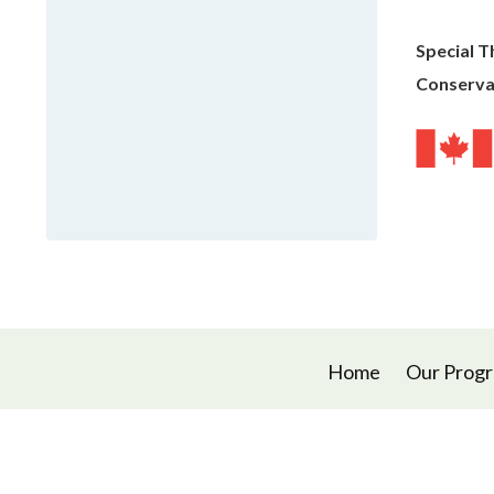
Special T
Conserva
Home
Our Prog