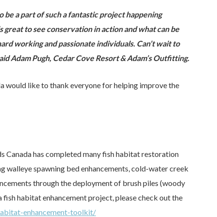
 to be a part of such a fantastic project happening
s great to see conservation in action and what can be
ard working and passionate individuals. Can’t wait to
 said Adam Pugh, Cedar Cove Resort & Adam’s Outfitting.
 would like to thank everyone for helping improve the
eds Canada has completed many fish habitat restoration
uding walleye spawning bed enhancements, cold-water creek
ncements through the deployment of brush piles (woody
a fish habitat enhancement project, please check out the
abitat-enhancement-toolkit/