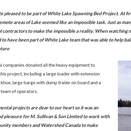
te pleased to be part of White Lake Spawning Bed Project. At fir
remote areas of Lake seemed like an impossible task. Just as ma
l contractors to make the impossible a reality.
When watching ne
d to have been part of White Lake team that was able to help ba
nture
l companies donated all the heavy equipment to
his project, including a large loader with extension
hoe, large barge with dump trailer on board and a
 team of operators.
ntal projects are dear to our heart so it was an
d pleasure for M. Sullivan & Son Limited to work with
unity members and Watershed Canada to make