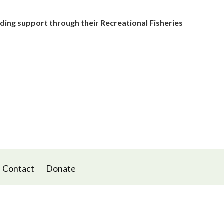
ding support through their Recreational Fisheries
Contact
Donate