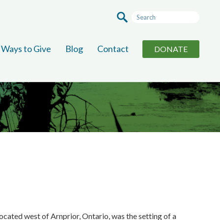
Ways to Give
Blog
Contact
DONATE
ocated west of Arnprior, Ontario, was the setting of a