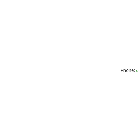
Phone:
6