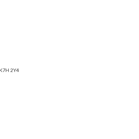
o K7H 2Y4