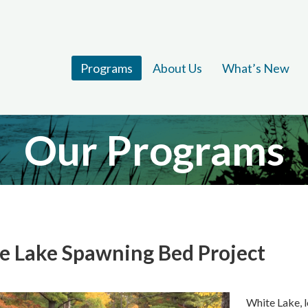
Programs
About Us
What’s New
Our Programs
e Lake Spawning Bed Project
White Lake, l