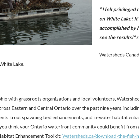
” I felt privileged
on White Lake! It’
accomplished by h
see the results!”
Watersheds Canada
 White Lake.
ship with grassroots organizations and local volunteers, Watersh
cross Eastern and Central Ontario over the past nine years, incl
nts, trout spawning bed enhancements, and in-water habitat enha
f you think your Ontario waterfront community could benefit from 
 Habitat Enhancement Toolkit:
Watersheds.ca/download-the-fish-h