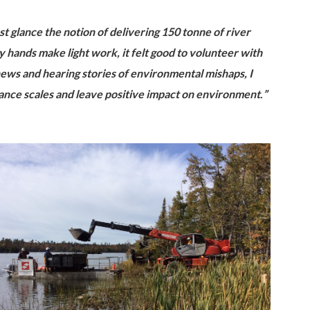
st glance the notion of delivering 150 tonne of river
ny hands make light w
ork, it felt good to volunteer
with
ws and hearing stories of environmental mishaps, I
lance scales and leave positive impact on environment
.
”