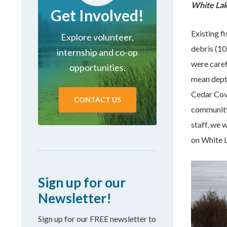
White Lake
Get Involved!
Existing f
Explore volunteer,
debris (10
internship and co-op
were caref
opportunities.
mean depth
Cedar Cov
CONTACT US
community
staff, we 
on White 
Sign up for our
Newsletter!
Sign up for our FREE newsletter to