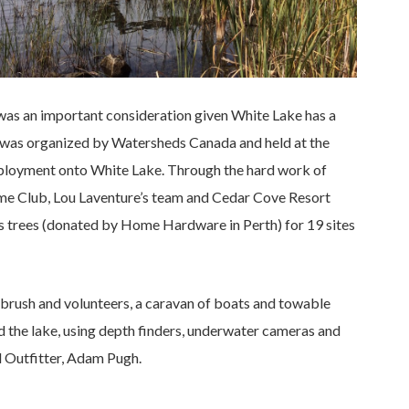
 was an important consideration given White Lake has a
y was organized by Watersheds Canada and held at the
eployment onto White Lake. Through the hard work of
me Club, Lou Laventure’s team and Cedar Cove Resort
as trees (donated by Home Hardware in Perth) for 19 sites
rush and volunteers, a caravan of boats and towable
 the lake, using depth finders, underwater cameras and
 Outfitter, Adam Pugh.