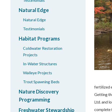
Testimonials
Natural Edge
Natural Edge
Testimonials
Habitat Programs
Coldwater Restoration
Projects
In-Water Structures
Walleye Projects
Trout Spawning Beds
fertilized
Nature Discovery
Getting th
Programming
Ltd. and l
Freshwater Stewardship
complete t