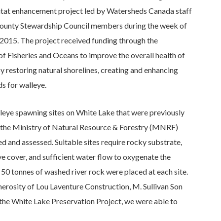
bitat enhancement project led by Watersheds Canada staff
ounty Stewardship Council members during the week of
 2015. The project received funding through the
f Fisheries and Oceans to improve the overall health of
 restoring natural shorelines, creating and enhancing
s for walleye.
lleye spawning sites on White Lake that were previously
y the Ministry of Natural Resource & Forestry (MNRF)
ed and assessed. Suitable sites require rocky substrate,
e cover, and sufficient water flow to oxygenate the
50 tonnes of washed river rock were placed at each site.
nerosity of Lou Laventure Construction, M. Sullivan Son
 the White Lake Preservation Project, we were able to