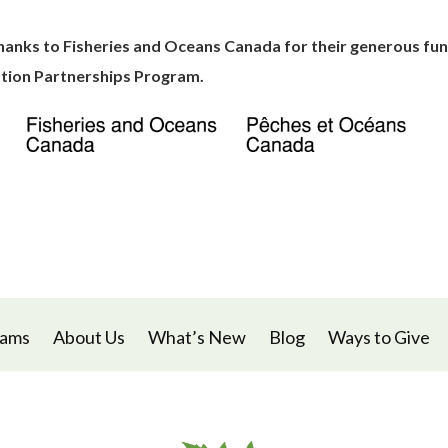
hanks to Fisheries and Oceans Canada for their generous fun
tion Partnerships Program.
rams
About Us
What’s New
Blog
Ways to Give